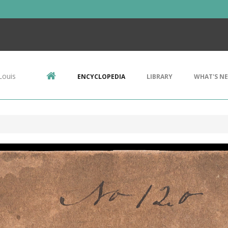
Louis
ENCYCLOPEDIA
LIBRARY
WHAT'S N