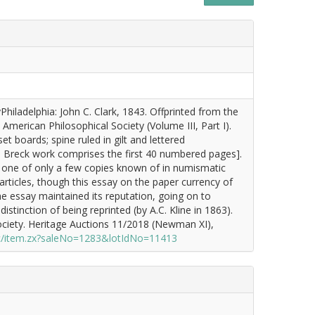
hiladelphia: John C. Clark, 1843. Offprinted from the
American Philosophical Society (Volume III, Part I).
set boards; spine ruled in gilt and lettered
e Breck work comprises the first 40 numbered pages].
n, one of only a few copies known of in numismatic
rticles, though this essay on the paper currency of
e essay maintained its reputation, going on to
tinction of being reprinted (by A.C. Kline in 1863).
ciety. Heritage Auctions 11/2018 (Newman XI),
c/item.zx?saleNo=1283&lotIdNo=11413