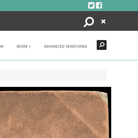
Search
Close
EW
MORE +
ADVANCED SEARCHING