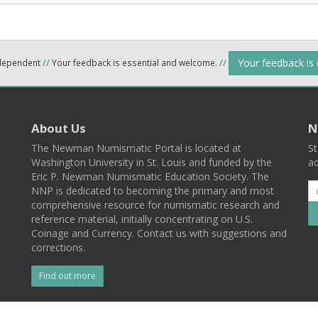
Your feedback is
ndependent
//
Your feedback is essential and welcome.
//
About Us
N
The Newman Numismatic Portal is located at
St
Washington University in St. Louis and funded by the
ad
Eric P. Newman Numismatic Education Society. The
NNP is dedicated to becoming the primary and most
comprehensive resource for numismatic research and
reference material, initially concentrating on U.S.
Coinage and Currency. Contact us with suggestions and
corrections.
Find out more
l
Back To Top