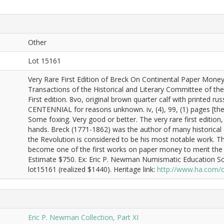
Other
Lot 15161
Very Rare First Edition of Breck On Continental Paper MoneyP
Transactions of the Historical and Literary Committee of the 
First edition. 8vo, original brown quarter calf with printed rus
CENTENNIAL for reasons unknown. iv, (4), 99, (1) pages [th
Some foxing. Very good or better. The very rare first editio
hands. Breck (1771-1862) was the author of many historical a
the Revolution is considered to be his most notable work. Th
become one of the first works on paper money to merit the dis
Estimate $750. Ex: Eric P. Newman Numismatic Education So
lot15161 (realized $1440). Heritage link:
http://www.ha.com/
Eric P. Newman Collection, Part XI