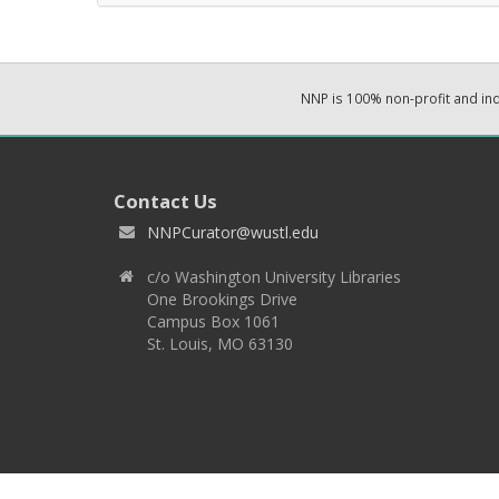
NNP is 100% non-profit and i
Contact Us
NNPCurator@wustl.edu
c/o Washington University Libraries
One Brookings Drive
Campus Box 1061
St. Louis, MO 63130