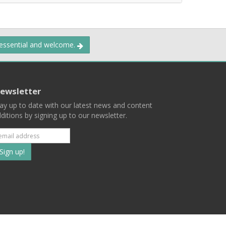
 essential and welcome.
ewsletter
ay up to date with our latest news and content
ditions by signing up to our newsletter.
Subscribe
to
our
mailing
ist