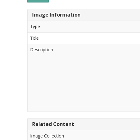
Image Information
Type
Title
Description
Related Content
Image Collection