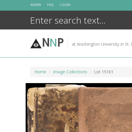
Skip
ADMIN
FAQ
LOGIN
to
content
N
N
P
at Washington University in St. 
Home
Image Collections
Lot 15161