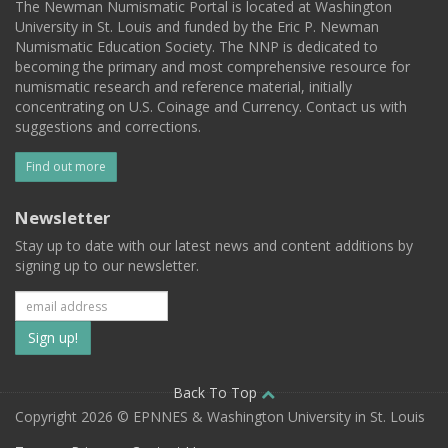
The Newman Numismatic Portal is located at Washington
University in St. Louis and funded by the Eric P. Newman
Numismatic Education Society. The NNP is dedicated to
becoming the primary and most comprehensive resource for
numismatic research and reference material, initially
concentrating on U.S. Coinage and Currency. Contact us with
suggestions and corrections.
Find out more
Newsletter
Stay up to date with our latest news and content additions by
signing up to our newsletter.
Subscribe
to
our
Back To Top
Copyright 2026 © EPNNES & Washington University in St. Louis
mailing