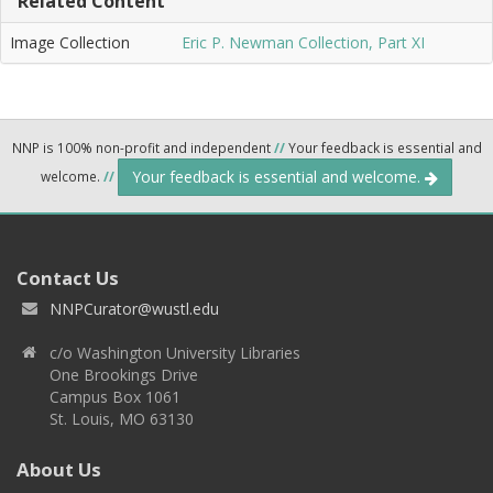
Related Content
Image Collection
Eric P. Newman Collection, Part XI
NNP is 100% non-profit and independent
//
Your feedback is essential and
Your feedback is essential and welcome.
welcome.
//
Contact Us
NNPCurator@wustl.edu
c/o Washington University Libraries
One Brookings Drive
Campus Box 1061
St. Louis, MO 63130
About Us