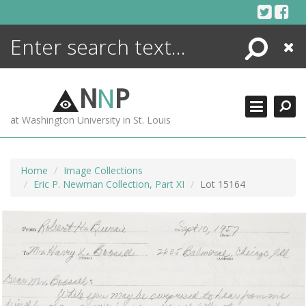
Skip
to
content
Search
Close
ENCYCLOPEDIA
LIBRARY
N
N
P
WHAT'S NEW
at Washington University in St. Louis
MORE +
ADVANCED SEARCHING
Home
Image Collections
Eric P. Newman Collection, Part XI
Lot 15164