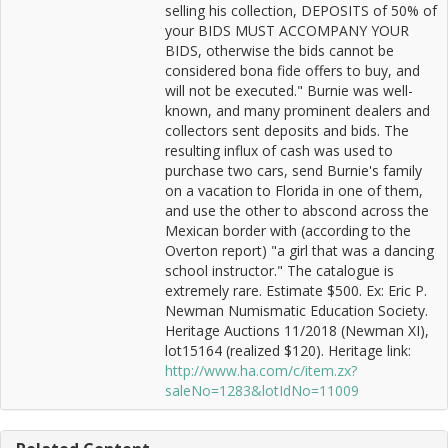
selling his collection, DEPOSITS of 50% of
your BIDS MUST ACCOMPANY YOUR
BIDS, otherwise the bids cannot be
considered bona fide offers to buy, and
will not be executed." Burnie was well-
known, and many prominent dealers and
collectors sent deposits and bids. The
resulting influx of cash was used to
purchase two cars, send Burnie's family
on a vacation to Florida in one of them,
and use the other to abscond across the
Mexican border with (according to the
Overton report) "a girl that was a dancing
school instructor." The catalogue is
extremely rare. Estimate $500. Ex: Eric P.
Newman Numismatic Education Society.
Heritage Auctions 11/2018 (Newman XI),
lot15164 (realized $120). Heritage link:
http://www.ha.com/c/item.zx?
saleNo=1283&lotIdNo=11009