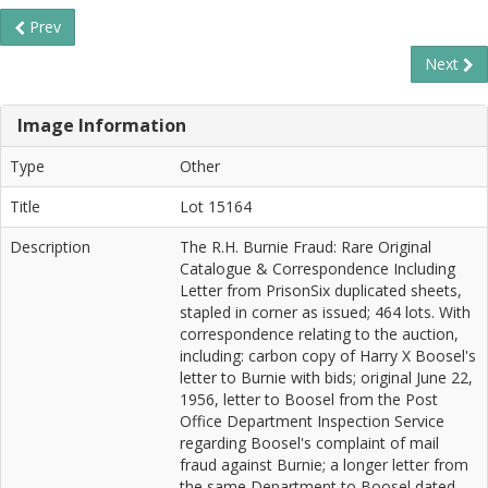
Prev
Next
Image Information
Type
Other
Title
Lot 15164
Description
The R.H. Burnie Fraud: Rare Original
Catalogue & Correspondence Including
Letter from PrisonSix duplicated sheets,
stapled in corner as issued; 464 lots. With
correspondence relating to the auction,
including: carbon copy of Harry X Boosel's
letter to Burnie with bids; original June 22,
1956, letter to Boosel from the Post
Office Department Inspection Service
regarding Boosel's complaint of mail
fraud against Burnie; a longer letter from
the same Department to Boosel dated