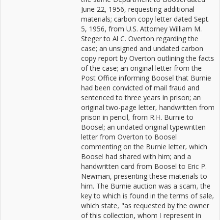
June 22, 1956, requesting additional
materials; carbon copy letter dated Sept.
5, 1956, from U.S. Attorney William M.
Steger to Al C. Overton regarding the
case; an unsigned and undated carbon
copy report by Overton outlining the facts
of the case; an original letter from the
Post Office informing Boosel that Burnie
had been convicted of mail fraud and
sentenced to three years in prison; an
original two-page letter, handwritten from
prison in pencil, from R.H. Burnie to
Boosel; an undated original typewritten
letter from Overton to Boosel
commenting on the Burnie letter, which
Boosel had shared with him; and a
handwritten card from Boosel to Eric P.
Newman, presenting these materials to
him. The Burnie auction was a scam, the
key to which is found in the terms of sale,
which state, "as requested by the owner
of this collection, whom I represent in