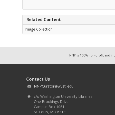
Related Content
Image Collection
NNP is 100% non-profit and i
Contact Us
NNPCurator@wustl.edu
c/o Washington University Libraries
One Brookings Drive
Campus Box 1061
St. Louis, MO 63130