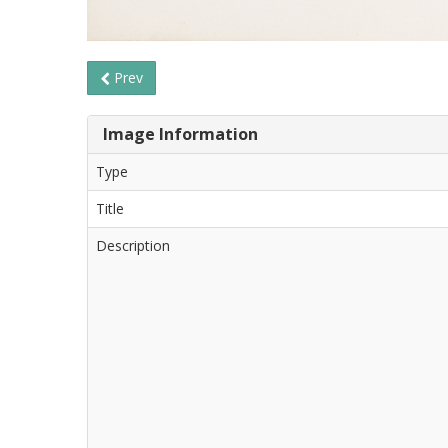
Prev
Image Information
Type
Title
Description