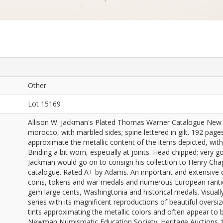
Other
Lot 15169
Allison W. Jackman's Plated Thomas Warner Catalogue New Yo
morocco, with marbled sides; spine lettered in gilt. 192 pages
approximate the metallic content of the items depicted, with o
Binding a bit worn, especially at joints. Head chipped; very g
Jackman would go on to consign his collection to Henry Cha
catalogue. Rated A+ by Adams. An important and extensive co
coins, tokens and war medals and numerous European rarities
gem large cents, Washingtonia and historical medals. Visuall
series with its magnificent reproductions of beautiful oversiz
tints approximating the metallic colors and often appear to b
Newman Numismatic Education Society. Heritage Auctions 1