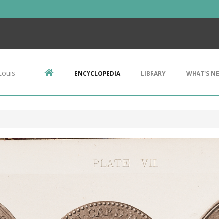
Louis
ENCYCLOPEDIA
LIBRARY
WHAT'S N