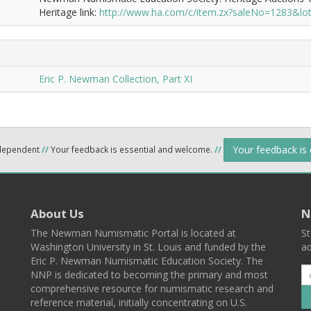
Heritage link:
http://www.ha.com/c/item.zx?saleNo=1283&l
Eric P. Newman Collection, Part XI
Your feedback is
ndependent
//
Your feedback is essential and welcome.
//
About Us
N
The Newman Numismatic Portal is located at
St
Washington University in St. Louis and funded by the
ad
Eric P. Newman Numismatic Education Society. The
NNP is dedicated to becoming the primary and most
comprehensive resource for numismatic research and
reference material, initially concentrating on U.S.