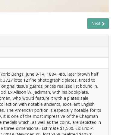
Next
rk: Bangs, June 9-14, 1884. 4to, later brown half
; 3727 lots; 12 fine photographic plates, tinted to
riginal tissue guards; prices realized list bound in.
ood. Ex Allison W. Jackman, with his bookplate.
pman, who would feature it with a plated sale
llection with notable ancients, excellent English
. The American portion is especially notable for its
y, it is one of the most impressive of the Chapman
e medals which, as well as the coins, are depicted in
e three-dimensional. Estimate $1,500. Ex: Eric P.
1/2018 (Newman XI), lot15169 (realized $1020).