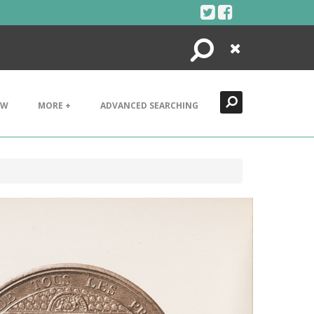
Search
Close
EW
MORE +
ADVANCED SEARCHING