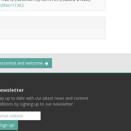
otIdNo=11362
 essential and welcome.
ewsletter
ay up to date with our latest news and content
ditions by signing up to our newsletter.
Subscribe