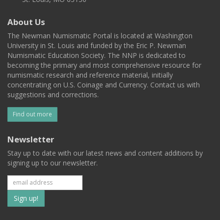
About Us
The Newman Numismatic Portal is located at Washington
University in St. Louis and funded by the Eric P. Newman
Numismatic Education Society. The NNP is dedicated to
becoming the primary and most comprehensive resource for
numismatic research and reference material, initially
concentrating on U.S. Coinage and Currency. Contact us with
suggestions and corrections.
Find out more
Newsletter
Stay up to date with our latest news and content additions by
signing up to our newsletter.
Subscribe
to