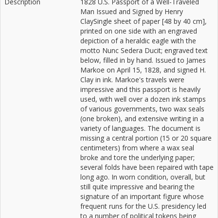
Description
1828 U.S. Passport of a Well-Traveled
Man Issued and Signed by Henry
ClaySingle sheet of paper [48 by 40 cm],
printed on one side with an engraved
depiction of a heraldic eagle with the
motto Nunc Sedera Ducit; engraved text
below, filled in by hand. Issued to James
Markoe on April 15, 1828, and signed H.
Clay in ink. Markoe's travels were
impressive and this passport is heavily
used, with well over a dozen ink stamps
of various governments, two wax seals
(one broken), and extensive writing in a
variety of languages. The document is
missing a central portion (15 or 20 square
centimeters) from where a wax seal
broke and tore the underlying paper;
several folds have been repaired with tape
long ago. In worn condition, overall, but
still quite impressive and bearing the
signature of an important figure whose
frequent runs for the U.S. presidency led
to a number of political tokens being