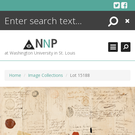
Skip
to
content
Search
Close
ENCYCLOPEDIA
LIBRARY
N
N
P
WHAT'S NEW
at Washington University in St. Louis
MORE +
ADVANCED SEARCHING
Home
Image Collections
Lot 15188