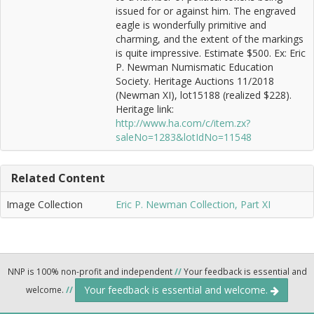
issued for or against him. The engraved
eagle is wonderfully primitive and
charming, and the extent of the markings
is quite impressive. Estimate $500. Ex: Eric
P. Newman Numismatic Education
Society. Heritage Auctions 11/2018
(Newman XI), lot15188 (realized $228).
Heritage link:
http://www.ha.com/c/item.zx?
saleNo=1283&lotIdNo=11548
Related Content
Image Collection
Eric P. Newman Collection, Part XI
NNP is 100% non-profit and independent
//
Your feedback is essential and
Your feedback is essential and welcome.
welcome.
//