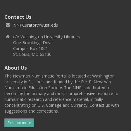
Contact Us
NNPCurator@wustl.edu
c/o Washington University Libraries
One Brookings Drive
Campus Box 1061
St. Louis, MO 63130
About Us
The Newman Numismatic Portal is located at Washington
University in St. Louis and funded by the Eric P. Newman
Numismatic Education Society. The NNP is dedicated to
becoming the primary and most comprehensive resource for
numismatic research and reference material, initially
concentrating on U.S. Coinage and Currency. Contact us with
suggestions and corrections.
Find out more