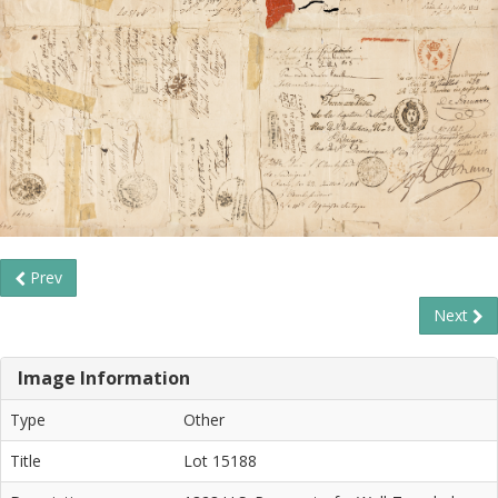
Prev
Next
Image Information
Type
Other
Title
Lot 15188