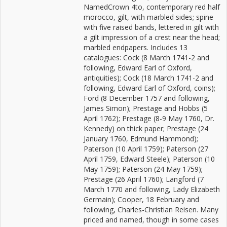
NamedCrown 4to, contemporary red half
morocco, gilt, with marbled sides; spine
with five raised bands, lettered in gilt with
a gilt impression of a crest near the head;
marbled endpapers. Includes 13
catalogues: Cock (8 March 1741-2 and
following, Edward Earl of Oxford,
antiquities); Cock (18 March 1741-2 and
following, Edward Earl of Oxford, coins);
Ford (8 December 1757 and following,
James Simon); Prestage and Hobbs (5
April 1762); Prestage (8-9 May 1760, Dr.
Kennedy) on thick paper; Prestage (24
January 1760, Edmund Hammond);
Paterson (10 April 1759); Paterson (27
April 1759, Edward Steele); Paterson (10
May 1759); Paterson (24 May 1759);
Prestage (26 April 1760); Langford (7
March 1770 and following, Lady Elizabeth
Germain); Cooper, 18 February and
following, Charles-Christian Reisen. Many
priced and named, though in some cases