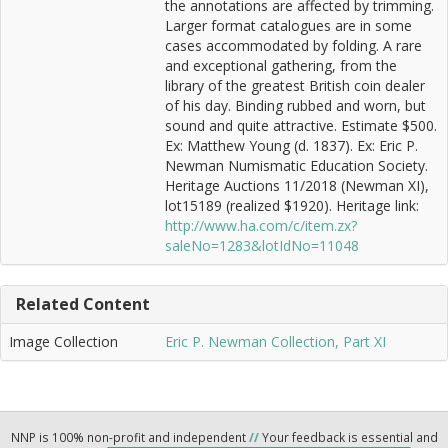
the annotations are affected by trimming.
Larger format catalogues are in some
cases accommodated by folding. A rare
and exceptional gathering, from the
library of the greatest British coin dealer
of his day. Binding rubbed and worn, but
sound and quite attractive. Estimate $500.
Ex: Matthew Young (d. 1837). Ex: Eric P.
Newman Numismatic Education Society.
Heritage Auctions 11/2018 (Newman XI),
lot15189 (realized $1920). Heritage link:
http://www.ha.com/c/item.zx?
saleNo=1283&lotIdNo=11048
Related Content
Image Collection
Eric P. Newman Collection, Part XI
NNP is 100% non-profit and independent
//
Your feedback is essential and