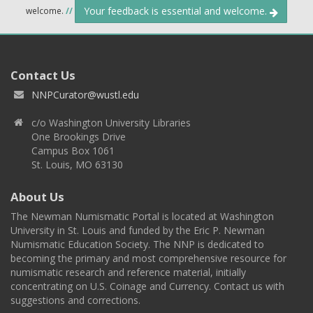
Your feedback is essential and welcome.
welcome.
//
Contact Us
NNPCurator@wustl.edu
c/o Washington University Libraries
One Brookings Drive
Campus Box 1061
St. Louis, MO 63130
About Us
The Newman Numismatic Portal is located at Washington
University in St. Louis and funded by the Eric P. Newman
Numismatic Education Society. The NNP is dedicated to
becoming the primary and most comprehensive resource for
numismatic research and reference material, initially
concentrating on U.S. Coinage and Currency. Contact us with
suggestions and corrections.