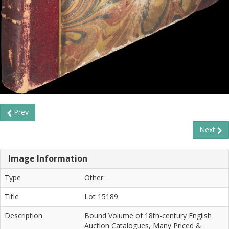
Prev
Next
Image Information
Type
Other
Title
Lot 15189
Description
Bound Volume of 18th-century English
Auction Catalogues, Many Priced &