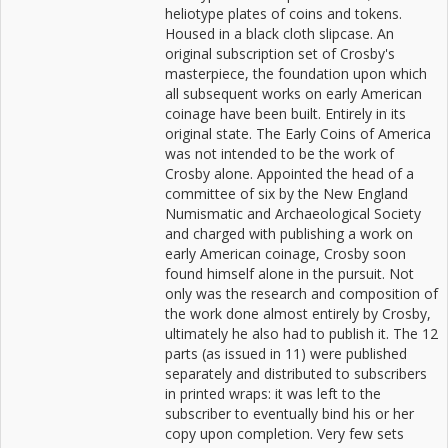
heliotype plates of coins and tokens.
Housed in a black cloth slipcase. An
original subscription set of Crosby's
masterpiece, the foundation upon which
all subsequent works on early American
coinage have been built. Entirely in its
original state. The Early Coins of America
was not intended to be the work of
Crosby alone. Appointed the head of a
committee of six by the New England
Numismatic and Archaeological Society
and charged with publishing a work on
early American coinage, Crosby soon
found himself alone in the pursuit. Not
only was the research and composition of
the work done almost entirely by Crosby,
ultimately he also had to publish it. The 12
parts (as issued in 11) were published
separately and distributed to subscribers
in printed wraps: it was left to the
subscriber to eventually bind his or her
copy upon completion. Very few sets