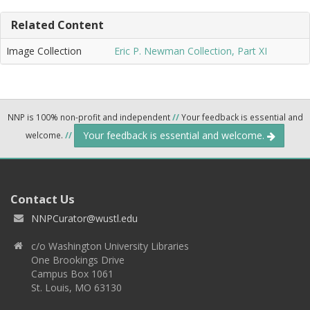
Related Content
Image Collection
Eric P. Newman Collection, Part XI
NNP is 100% non-profit and independent
//
Your feedback is essential and
Your feedback is essential and welcome.
welcome.
//
Contact Us
NNPCurator@wustl.edu
c/o Washington University Libraries
One Brookings Drive
Campus Box 1061
St. Louis, MO 63130