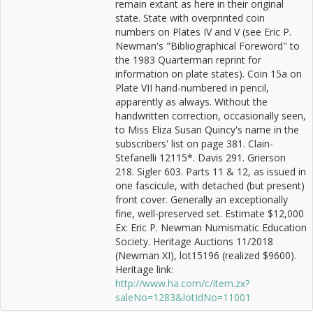
remain extant as here in their original
state. State with overprinted coin
numbers on Plates IV and V (see Eric P.
Newman's "Bibliographical Foreword" to
the 1983 Quarterman reprint for
information on plate states). Coin 15a on
Plate VII hand-numbered in pencil,
apparently as always. Without the
handwritten correction, occasionally seen,
to Miss Eliza Susan Quincy's name in the
subscribers' list on page 381. Clain-
Stefanelli 12115*. Davis 291. Grierson
218. Sigler 603. Parts 11 & 12, as issued in
one fascicule, with detached (but present)
front cover. Generally an exceptionally
fine, well-preserved set. Estimate $12,000
Ex: Eric P. Newman Numismatic Education
Society. Heritage Auctions 11/2018
(Newman XI), lot15196 (realized $9600).
Heritage link:
http://www.ha.com/c/item.zx?
saleNo=1283&lotIdNo=11001