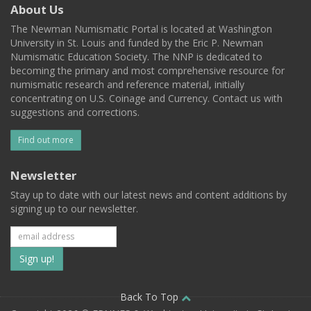
About Us
The Newman Numismatic Portal is located at Washington
University in St. Louis and funded by the Eric P. Newman
Numismatic Education Society. The NNP is dedicated to
becoming the primary and most comprehensive resource for
numismatic research and reference material, initially
concentrating on U.S. Coinage and Currency. Contact us with
suggestions and corrections.
Find out more
Newsletter
Stay up to date with our latest news and content additions by
signing up to our newsletter.
Subscribe
to
our
Back To Top