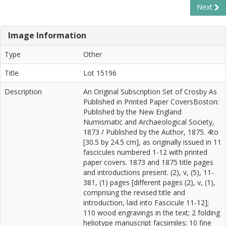
Next
Image Information
Type
Other
Title
Lot 15196
Description
An Original Subscription Set of Crosby As
Published in Printed Paper CoversBoston:
Published by the New England
Numismatic and Archaeological Society,
1873 / Published by the Author, 1875. 4to
[30.5 by 24.5 cm], as originally issued in 11
fascicules numbered 1-12 with printed
paper covers. 1873 and 1875 title pages
and introductions present. (2), v, (5), 11-
381, (1) pages [different pages (2), v, (1),
comprising the revised title and
introduction, laid into Fascicule 11-12];
110 wood engravings in the text; 2 folding
heliotype manuscript facsimiles; 10 fine