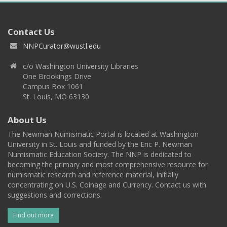
Contact Us
NNPCurator@wustl.edu
c/o Washington University Libraries
One Brookings Drive
Campus Box 1061
St. Louis, MO 63130
About Us
The Newman Numismatic Portal is located at Washington
University in St. Louis and funded by the Eric P. Newman
Numismatic Education Society. The NNP is dedicated to
becoming the primary and most comprehensive resource for
numismatic research and reference material, initially
concentrating on U.S. Coinage and Currency. Contact us with
suggestions and corrections.
Find out more