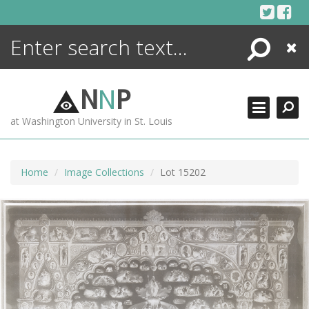
Skip
to
content
Search
Close
ENCYCLOPEDIA
LIBRARY
N
N
P
WHAT'S NEW
at Washington University in St. Louis
MORE +
ADVANCED SEARCHING
Home
Image Collections
Lot 15202