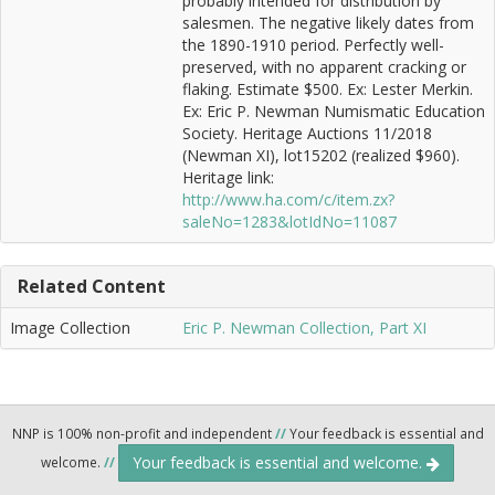
probably intended for distribution by
salesmen. The negative likely dates from
the 1890-1910 period. Perfectly well-
preserved, with no apparent cracking or
flaking. Estimate $500. Ex: Lester Merkin.
Ex: Eric P. Newman Numismatic Education
Society. Heritage Auctions 11/2018
(Newman XI), lot15202 (realized $960).
Heritage link:
http://www.ha.com/c/item.zx?
saleNo=1283&lotIdNo=11087
Related Content
Image Collection
Eric P. Newman Collection, Part XI
NNP is 100% non-profit and independent
//
Your feedback is essential and
Your feedback is essential and welcome.
welcome.
//