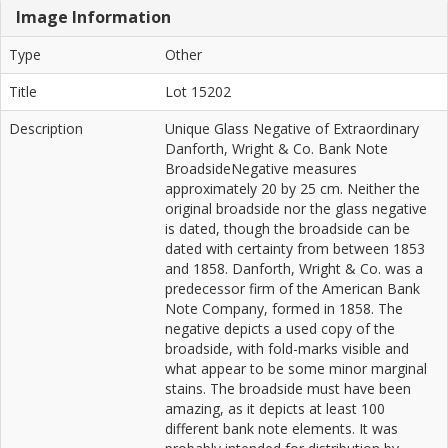
Image Information
Type
Other
Title
Lot 15202
Description
Unique Glass Negative of Extraordinary
Danforth, Wright & Co. Bank Note
BroadsideNegative measures
approximately 20 by 25 cm. Neither the
original broadside nor the glass negative
is dated, though the broadside can be
dated with certainty from between 1853
and 1858. Danforth, Wright & Co. was a
predecessor firm of the American Bank
Note Company, formed in 1858. The
negative depicts a used copy of the
broadside, with fold-marks visible and
what appear to be some minor marginal
stains. The broadside must have been
amazing, as it depicts at least 100
different bank note elements. It was