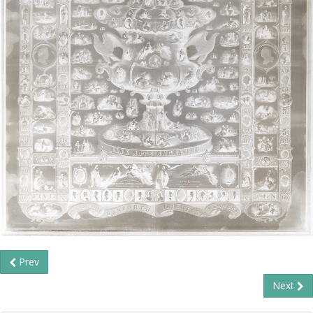
Prev
Next