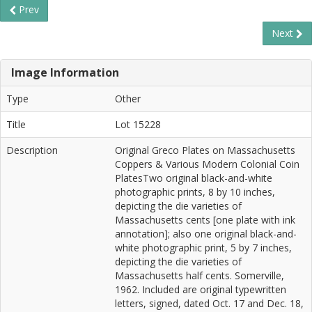
Prev
Next
Image Information
Type
Other
Title
Lot 15228
Description
Original Greco Plates on Massachusetts
Coppers & Various Modern Colonial Coin
PlatesTwo original black-and-white
photographic prints, 8 by 10 inches,
depicting the die varieties of
Massachusetts cents [one plate with ink
annotation]; also one original black-and-
white photographic print, 5 by 7 inches,
depicting the die varieties of
Massachusetts half cents. Somerville,
1962. Included are original typewritten
letters, signed, dated Oct. 17 and Dec. 18,