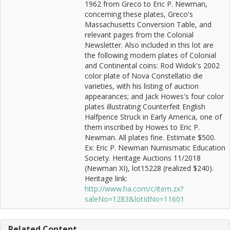
1962 from Greco to Eric P. Newman,
concerning these plates, Greco's
Massachusetts Conversion Table, and
relevant pages from the Colonial
Newsletter. Also included in this lot are
the following modern plates of Colonial
and Continental coins: Rod Widok's 2002
color plate of Nova Constellatio die
varieties, with his listing of auction
appearances; and Jack Howes's four color
plates illustrating Counterfeit English
Halfpence Struck in Early America, one of
them inscribed by Howes to Eric P.
Newman. All plates fine. Estimate $500.
Ex: Eric P. Newman Numismatic Education
Society. Heritage Auctions 11/2018
(Newman XI), lot15228 (realized $240).
Heritage link:
http://www.ha.com/c/item.zx?
saleNo=1283&lotIdNo=11601
Related Content