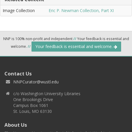
Image Collection
Eric P. Newman Collection, Part XI
NNP is 100% non-profit and independent
//
Your feedback is essential and
Your feedback is essential and welcome.
welcome.
//
Contact Us
NNPCurator@wustl.edu
c/o Washington University Libraries
One Brookings Drive
Campus Box 1061
St. Louis, MO 63130
About Us