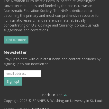
The Newman Numismatic Portal is located at Washington
University in St. Louis and funded by the Eric P. Newman
Numismatic Education Society. The NNP is dedicated to
becoming the primary and most comprehensive resource for
numismatic research and reference material, initially
concentrating on U.S. Coinage and Currency. Contact us with
suggestions and corrections.
Find out more
Newsletter
Stay up to date with our latest news and content additions by
signing up to our newsletter.
Subscribe
to
our
Back To Top
Copyright 2026 © EPNNES & Washington University in St. Louis
mailing