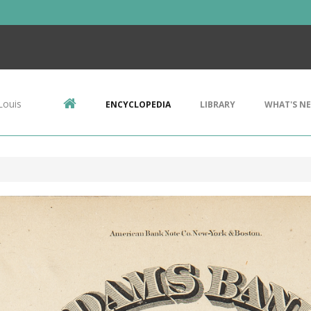
Louis
ENCYCLOPEDIA
LIBRARY
WHAT'S N