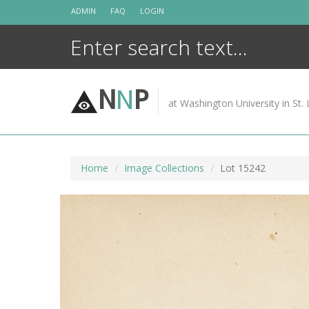
Skip
ADMIN
FAQ
LOGIN
to
content
N
N
P
at Washington University in St. 
Home
Image Collections
Lot 15242