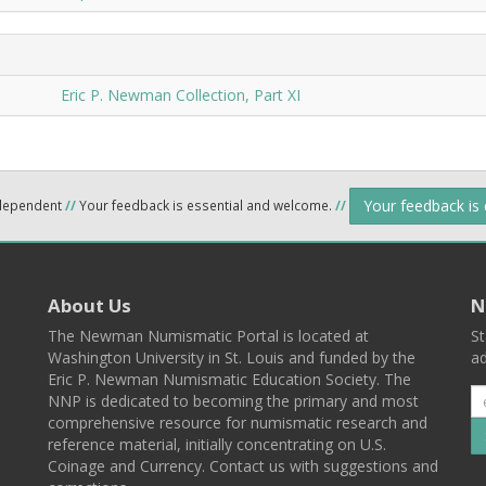
Eric P. Newman Collection, Part XI
Your feedback is
ndependent
//
Your feedback is essential and welcome.
//
About Us
N
The Newman Numismatic Portal is located at
St
Washington University in St. Louis and funded by the
ad
Eric P. Newman Numismatic Education Society. The
NNP is dedicated to becoming the primary and most
comprehensive resource for numismatic research and
reference material, initially concentrating on U.S.
Coinage and Currency. Contact us with suggestions and