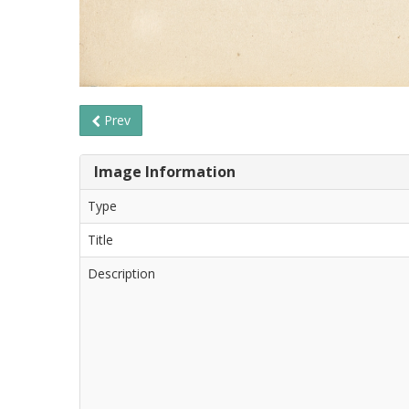
Prev
Image Information
Type
Title
Description