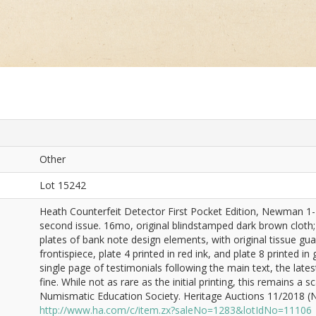
Other
Lot 15242
Heath Counterfeit Detector First Pocket Edition, Newman 1-P-1
second issue. 16mo, original blindstamped dark brown cloth; f
plates of bank note design elements, with original tissue guar
frontispiece, plate 4 printed in red ink, and plate 8 printed in 
single page of testimonials following the main text, the lates
fine. While not as rare as the initial printing, this remains a
Numismatic Education Society. Heritage Auctions 11/2018 (Ne
http://www.ha.com/c/item.zx?saleNo=1283&lotIdNo=11106