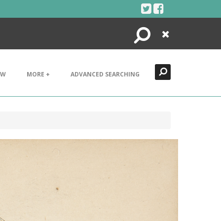
Search
Close
EW
MORE +
ADVANCED SEARCHING