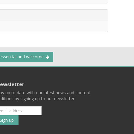
 essential and welcome.
ewsletter
ay up to date with our latest news and content
ditions by signing up to our newsletter.
Subscribe
to