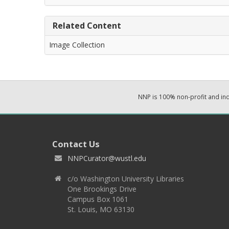
Related Content
Image Collection
NNP is 100% non-profit and i
Contact Us
NNPCurator@wustl.edu
c/o Washington University Libraries
One Brookings Drive
Campus Box 1061
St. Louis, MO 63130