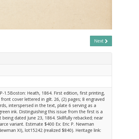
Next
.5Boston: Heath, 1864. First edition, first printing,
ront cover lettered in gilt. 26, (2) pages; 8 engraved
ds, interspersed in the text, plate 6 serving as a
green ink. Distinguishing this issue from the first is a
t being dated June 23, 1864. Skillfully rebacked; near
 scarce variant. Estimate $400 Ex: Eric P. Newman
wman XI), lot15242 (realized $840). Heritage link: