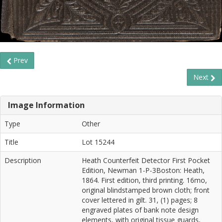
Prev
Next
Image Information
Type
Other
Title
Lot 15244
Description
Heath Counterfeit Detector First Pocket
Edition, Newman 1-P-3Boston: Heath,
1864. First edition, third printing. 16mo,
original blindstamped brown cloth; front
cover lettered in gilt. 31, (1) pages; 8
engraved plates of bank note design
elements, with original tissue guards,