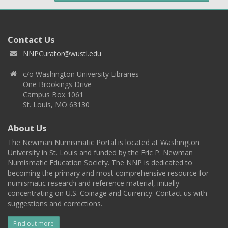
Contact Us
NNPCurator@wustl.edu
c/o Washington University Libraries
One Brookings Drive
Campus Box 1061
St. Louis, MO 63130
About Us
The Newman Numismatic Portal is located at Washington
University in St. Louis and funded by the Eric P. Newman
Numismatic Education Society. The NNP is dedicated to
becoming the primary and most comprehensive resource for
numismatic research and reference material, initially
concentrating on U.S. Coinage and Currency. Contact us with
suggestions and corrections.
Find out more