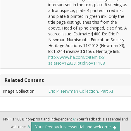
interspersed in the text, plate 6 serving as
a frontispiece, plate 4 printed in red ink,
and plate 8 printed in green ink. Only the
title page distinguishes this from the
above. Head of spine chipped, else fine. A
scarce issue. Estimate $400 Ex: Eric P.
Newman Numismatic Education Society.
Heritage Auctions 11/2018 (Newman XI),
lot15244 (realized $156). Heritage link:
http://www.ha.com/c/item.zx?
saleNo=1283&lotIdNo=11108
Related Content
Image Collection
Eric P. Newman Collection, Part XI
NNP is 100% non-profit and independent
//
Your feedback is essential and
Your feedback is essential and welcome.
welcome.
//