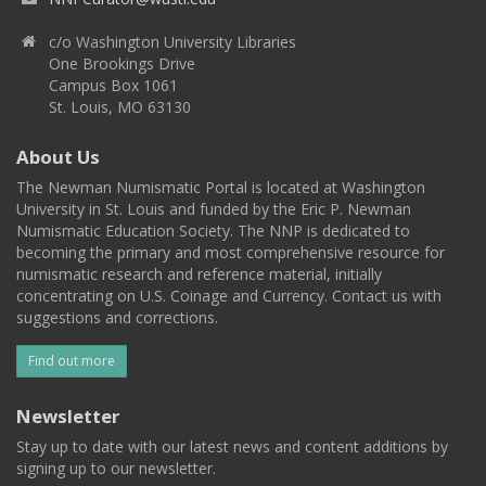
c/o Washington University Libraries
One Brookings Drive
Campus Box 1061
St. Louis, MO 63130
About Us
The Newman Numismatic Portal is located at Washington
University in St. Louis and funded by the Eric P. Newman
Numismatic Education Society. The NNP is dedicated to
becoming the primary and most comprehensive resource for
numismatic research and reference material, initially
concentrating on U.S. Coinage and Currency. Contact us with
suggestions and corrections.
Find out more
Newsletter
Stay up to date with our latest news and content additions by
signing up to our newsletter.