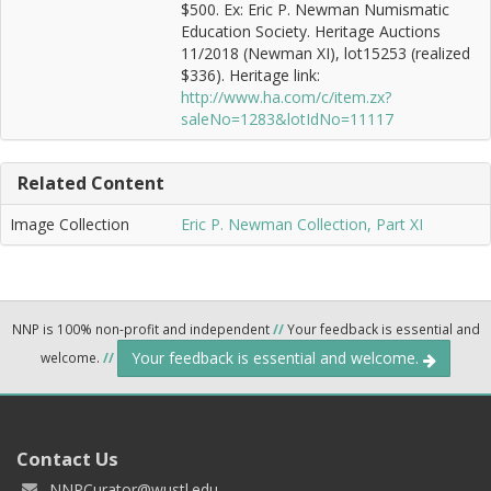
$500. Ex: Eric P. Newman Numismatic
Education Society. Heritage Auctions
11/2018 (Newman XI), lot15253 (realized
$336). Heritage link:
http://www.ha.com/c/item.zx?
saleNo=1283&lotIdNo=11117
Related Content
Image Collection
Eric P. Newman Collection, Part XI
NNP is 100% non-profit and independent
//
Your feedback is essential and
Your feedback is essential and welcome.
welcome.
//
Contact Us
NNPCurator@wustl.edu