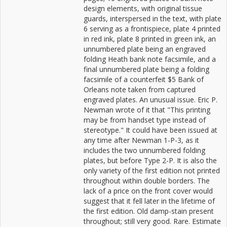
design elements, with original tissue
guards, interspersed in the text, with plate
6 serving as a frontispiece, plate 4 printed
in red ink, plate 8 printed in green ink, an
unnumbered plate being an engraved
folding Heath bank note facsimile, and a
final unnumbered plate being a folding
facsimile of a counterfeit $5 Bank of
Orleans note taken from captured
engraved plates. An unusual issue. Eric P.
Newman wrote of it that "This printing
may be from handset type instead of
stereotype." It could have been issued at
any time after Newman 1-P-3, as it
includes the two unnumbered folding
plates, but before Type 2-P. It is also the
only variety of the first edition not printed
throughout within double borders. The
lack of a price on the front cover would
suggest that it fell later in the lifetime of
the first edition. Old damp-stain present
throughout; still very good. Rare. Estimate