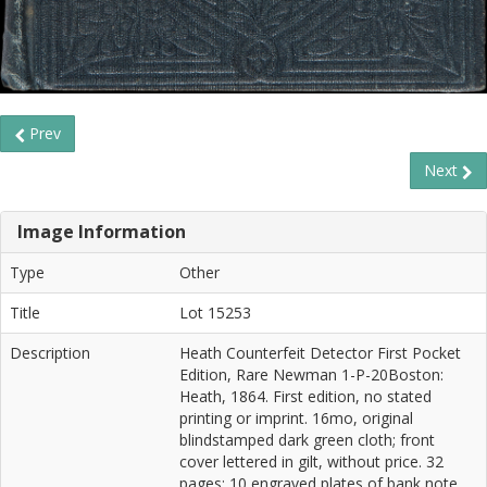
Prev
Next
Image Information
Type
Other
Title
Lot 15253
Description
Heath Counterfeit Detector First Pocket
Edition, Rare Newman 1-P-20Boston:
Heath, 1864. First edition, no stated
printing or imprint. 16mo, original
blindstamped dark green cloth; front
cover lettered in gilt, without price. 32
pages; 10 engraved plates of bank note