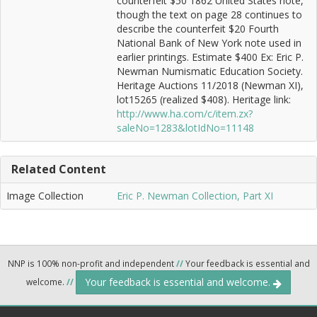
counterfeit $50 1862 United States note,
though the text on page 28 continues to
describe the counterfeit $20 Fourth
National Bank of New York note used in
earlier printings. Estimate $400 Ex: Eric P.
Newman Numismatic Education Society.
Heritage Auctions 11/2018 (Newman XI),
lot15265 (realized $408). Heritage link:
http://www.ha.com/c/item.zx?
saleNo=1283&lotIdNo=11148
Related Content
Image Collection
Eric P. Newman Collection, Part XI
NNP is 100% non-profit and independent
//
Your feedback is essential and
Your feedback is essential and welcome.
welcome.
//