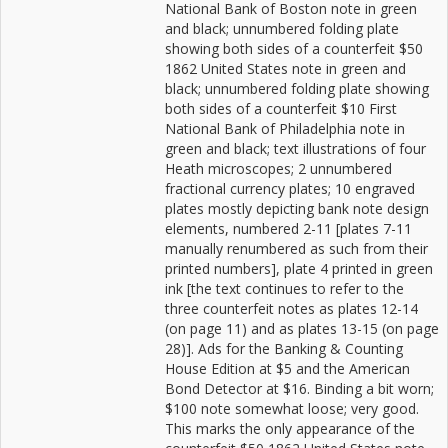
National Bank of Boston note in green
and black; unnumbered folding plate
showing both sides of a counterfeit $50
1862 United States note in green and
black; unnumbered folding plate showing
both sides of a counterfeit $10 First
National Bank of Philadelphia note in
green and black; text illustrations of four
Heath microscopes; 2 unnumbered
fractional currency plates; 10 engraved
plates mostly depicting bank note design
elements, numbered 2-11 [plates 7-11
manually renumbered as such from their
printed numbers], plate 4 printed in green
ink [the text continues to refer to the
three counterfeit notes as plates 12-14
(on page 11) and as plates 13-15 (on page
28)]. Ads for the Banking & Counting
House Edition at $5 and the American
Bond Detector at $16. Binding a bit worn;
$100 note somewhat loose; very good.
This marks the only appearance of the