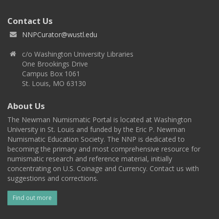
Contact Us
NNPCurator@wustl.edu
c/o Washington University Libraries
One Brookings Drive
Campus Box 1061
St. Louis, MO 63130
About Us
The Newman Numismatic Portal is located at Washington
University in St. Louis and funded by the Eric P. Newman
Numismatic Education Society. The NNP is dedicated to
becoming the primary and most comprehensive resource for
numismatic research and reference material, initially
concentrating on U.S. Coinage and Currency. Contact us with
suggestions and corrections.
Find out more