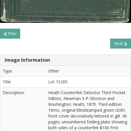
Prev
Next
Image Information
Type
Other
Title
Lot 15265
Description
Heath Counterfeit Detector Third Pocket
Edition, Newman 3-P-3Boston and
Washington: Heath, 1870. Third edition.
16mo, original blindstamped green cloth;
front cover decoratively lettered in gilt. 40
pages; unnumbered folding plate showing
both sides of a counterfeit $100 First