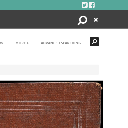
Search
Close
EW
MORE +
ADVANCED SEARCHING