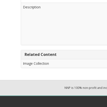
Description
Related Content
Image Collection
NNP is 100% non-profit and i