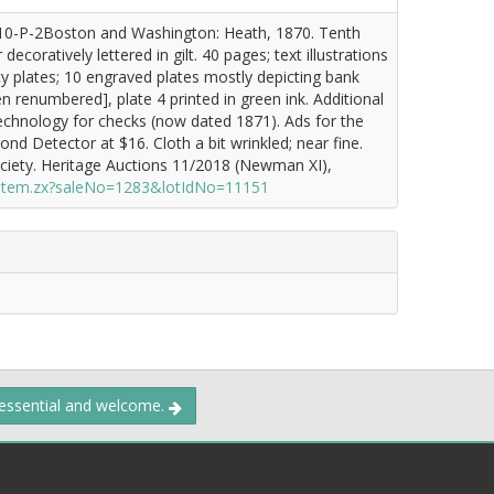
10-P-2Boston and Washington: Heath, 1870. Tenth
ecoratively lettered in gilt. 40 pages; text illustrations
y plates; 10 engraved plates mostly depicting bank
 renumbered], plate 4 printed in green ink. Additional
technology for checks (now dated 1871). Ads for the
d Detector at $16. Cloth a bit wrinkled; near fine.
iety. Heritage Auctions 11/2018 (Newman XI),
/item.zx?saleNo=1283&lotIdNo=11151
 essential and welcome.