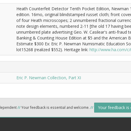
Heath Counterfeit Detector Tenth Pocket Edition, Newman 
edition. 16mo, original blindstamped russet cloth; front cover d
of four Heath microscopes; 2 unnumbered fractional currenc
note design elements, numbered 2-11 [the old 17 having been
unnumbered plate advertising Geo. W. Casilear's anti-fraud 
Banking & Counting House Edition at $5 and the American Bon
Estimate $300 Ex: Eric P. Newman Numismatic Education Soc
lot15268 (realized $552). Heritage link:
http://www.ha.com/c
Eric P. Newman Collection, Part XI
Your feedback is
ndependent
//
Your feedback is essential and welcome.
//