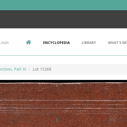
Louis
ENCYCLOPEDIA
LIBRARY
WHAT'S N
ection, Part XI
Lot 15268