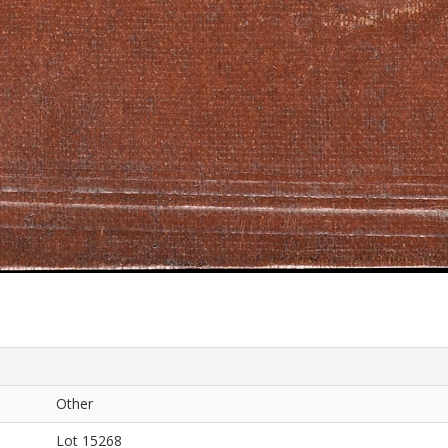
Other
Lot 15268