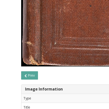
Prev
Image Information
Type
Title