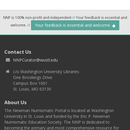
NNP is 100% non-profit and independent
//
Your feedback is essential and
Your feedback is essential and welcome.
welcome.
//
Contact Us
NNPCurator@wustl.edu
c/o Washington University Libraries
One Brookings Drive
Campus Box 1061
St. Louis, MO 63130
About Us
The Newman Numismatic Portal is located at Washington
University in St. Louis and funded by the Eric P. Newman
Numismatic Education Society. The NNP is dedicated to
becoming the primary and most comprehensive resource for