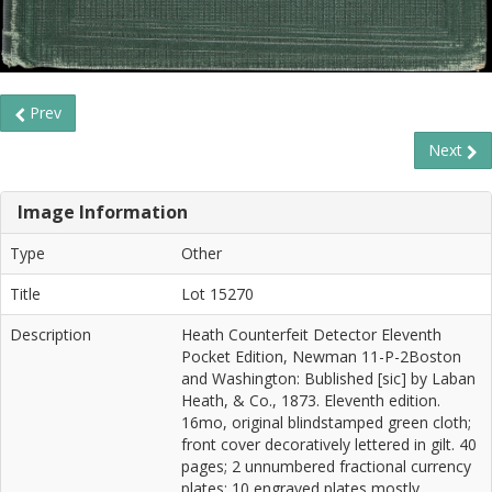
Prev
Next
Image Information
Type
Other
Title
Lot 15270
Description
Heath Counterfeit Detector Eleventh
Pocket Edition, Newman 11-P-2Boston
and Washington: Bublished [sic] by Laban
Heath, & Co., 1873. Eleventh edition.
16mo, original blindstamped green cloth;
front cover decoratively lettered in gilt. 40
pages; 2 unnumbered fractional currency
plates; 10 engraved plates mostly