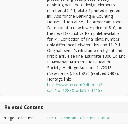
depicting bank note design elements,
numbered 2-11, plate 4 printed in green
ink. Ads for the Banking & Counting
House Edition at $5, the American Bond
Detector at a new lower price of $10, and
the new Descriptive Pamphlet available
for $1. Correction of final plate number
only difference between this and 11-P-1.
Original owner's ink stamp on flyleaf and
first blank, else fine. Estimate $300 Ex: Eric
P. Newman Numismatic Education
Society. Heritage Auctions 11/2018
(Newman XI), lot15270 (realized $408).
Heritage link:
http://www.ha.com/c/item.zx?
saleNo=1283&lotIdNo=11153
Related Content
Image Collection
Eric P. Newman Collection, Part XI