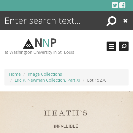
Skip
to
content
Search
Close
ENCYCLOPEDIA
LIBRARY
N
N
P
WHAT'S NEW
at Washington University in St. Louis
MORE +
ADVANCED SEARCHING
Home
Image Collections
Eric P. Newman Collection, Part XI
Lot 15270