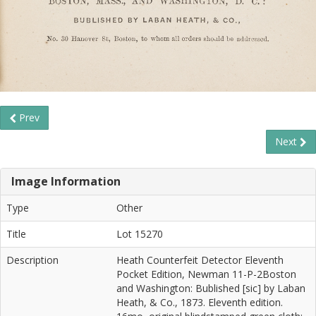
Prev
Next
Image Information
Type
Other
Title
Lot 15270
Description
Heath Counterfeit Detector Eleventh
Pocket Edition, Newman 11-P-2Boston
and Washington: Bublished [sic] by Laban
Heath, & Co., 1873. Eleventh edition.