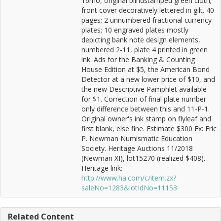
16mo, original blindstamped green cloth;
front cover decoratively lettered in gilt. 40
pages; 2 unnumbered fractional currency
plates; 10 engraved plates mostly
depicting bank note design elements,
numbered 2-11, plate 4 printed in green
ink. Ads for the Banking & Counting
House Edition at $5, the American Bond
Detector at a new lower price of $10, and
the new Descriptive Pamphlet available
for $1. Correction of final plate number
only difference between this and 11-P-1.
Original owner's ink stamp on flyleaf and
first blank, else fine. Estimate $300 Ex: Eric
P. Newman Numismatic Education
Society. Heritage Auctions 11/2018
(Newman XI), lot15270 (realized $408).
Heritage link:
http://www.ha.com/c/item.zx?
saleNo=1283&lotIdNo=11153
Related Content