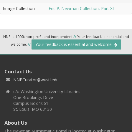
Image Collection
Eric P. Newman Collection, Part XI
NNP is 100% non-profit and independent
//
Your feedback is essential and
Your feedback is essential and welcome.
welcome.
//
Contact Us
NNPCurator@wustl.edu
c/o Washington University Libraries
One Brookings Drive
Campus Box 1061
St. Louis, MO 63130
About Us
The Newman Numismatic Portal is located at Washington