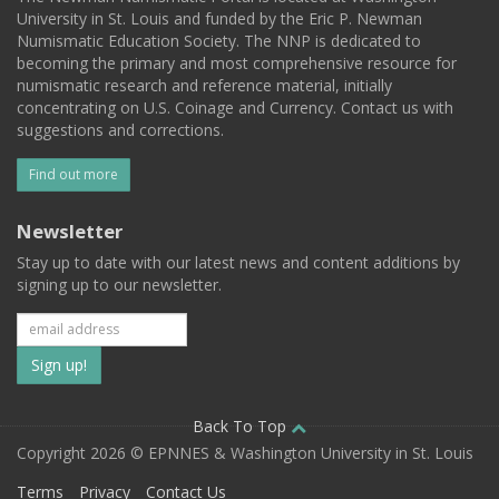
University in St. Louis and funded by the Eric P. Newman
Numismatic Education Society. The NNP is dedicated to
becoming the primary and most comprehensive resource for
numismatic research and reference material, initially
concentrating on U.S. Coinage and Currency. Contact us with
suggestions and corrections.
Find out more
Newsletter
Stay up to date with our latest news and content additions by
signing up to our newsletter.
Subscribe
to
our
Back To Top
Copyright 2026 © EPNNES & Washington University in St. Louis
mailing
Terms
Privacy
Contact Us