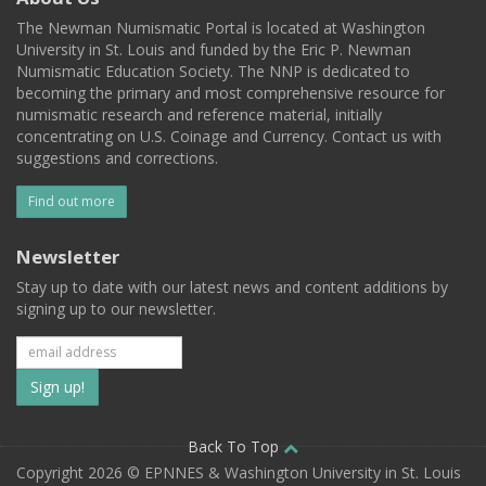
The Newman Numismatic Portal is located at Washington
University in St. Louis and funded by the Eric P. Newman
Numismatic Education Society. The NNP is dedicated to
becoming the primary and most comprehensive resource for
numismatic research and reference material, initially
concentrating on U.S. Coinage and Currency. Contact us with
suggestions and corrections.
Find out more
Newsletter
Stay up to date with our latest news and content additions by
signing up to our newsletter.
Subscribe
to
our
Back To Top
Copyright 2026 © EPNNES & Washington University in St. Louis