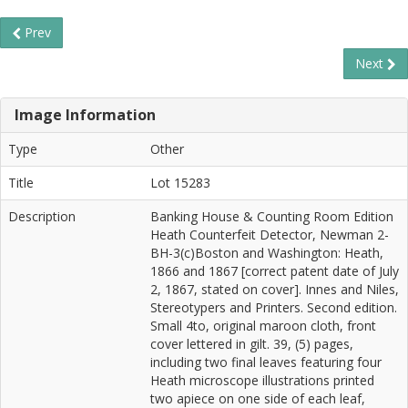
Prev
Next
Image Information
Type
Other
Title
Lot 15283
Description
Banking House & Counting Room Edition
Heath Counterfeit Detector, Newman 2-
BH-3(c)Boston and Washington: Heath,
1866 and 1867 [correct patent date of July
2, 1867, stated on cover]. Innes and Niles,
Stereotypers and Printers. Second edition.
Small 4to, original maroon cloth, front
cover lettered in gilt. 39, (5) pages,
including two final leaves featuring four
Heath microscope illustrations printed
two apiece on one side of each leaf,