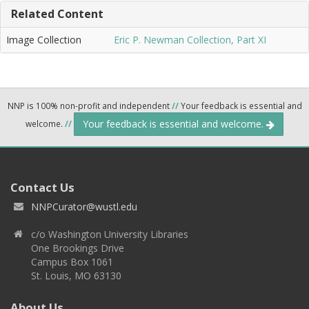
Related Content
Image Collection
Eric P. Newman Collection, Part XI
NNP is 100% non-profit and independent
//
Your feedback is essential and
Your feedback is essential and welcome.
welcome.
//
Contact Us
NNPCurator@wustl.edu
c/o Washington University Libraries
One Brookings Drive
Campus Box 1061
St. Louis, MO 63130
About Us