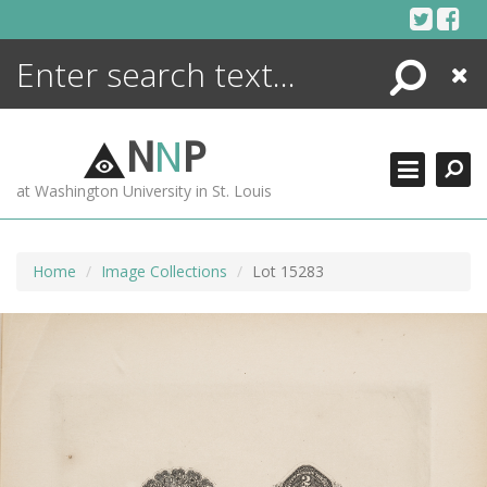
Skip
to
content
Search
Close
ENCYCLOPEDIA
LIBRARY
N
N
P
WHAT'S NEW
at Washington University in St. Louis
MORE +
ADVANCED SEARCHING
Home
Image Collections
Lot 15283