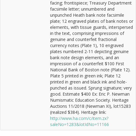
facing; frontispiece; Treasury Department
facsimile letter; unnumbered and
unpunched Heath bank note facsimile
plate; 12 engraved plates of bank notes or
elements, with tissue guards, interspersed
in the text, comprising impressions of
genuine and counterfeit fractional
currency notes (Plate 1), 10 engraved
plates numbered 2-11 depicting genuine
bank note design elements, and an
impression of a counterfeit $100 First
National Bank of Boston note (Plate 12).
Plate 5 printed in green ink; Plate 12
printed in green and black ink and hole-
punched as issued. Sprung signature; very
good. Estimate $400 Ex: Eric P. Newman
Numismatic Education Society. Heritage
Auctions 11/2018 (Newman XI), lot15283
(realized $384). Heritage link:
http://www.ha.com/c/item.zx?
saleNo=1283&lotIdNo=11166