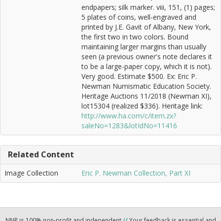
endpapers; silk marker. viii, 151, (1) pages;
5 plates of coins, well-engraved and
printed by J.E. Gavit of Albany, New York,
the first two in two colors. Bound
maintaining larger margins than usually
seen (a previous owner's note declares it
to be a large-paper copy, which it is not).
Very good. Estimate $500. Ex: Eric P.
Newman Numismatic Education Society.
Heritage Auctions 11/2018 (Newman XI),
lot15304 (realized $336). Heritage link:
http://www.ha.com/c/item.zx?
saleNo=1283&lotIdNo=11416
Related Content
Image Collection
Eric P. Newman Collection, Part XI
NNP is 100% non-profit and independent
//
Your feedback is essential and