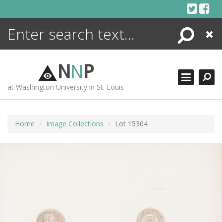
Skip
to
content
Search
Close
ENCYCLOPEDIA
LIBRARY
N
N
P
WHAT'S NEW
at Washington University in St. Louis
MORE +
ADVANCED SEARCHING
Home
Image Collections
Lot 15304