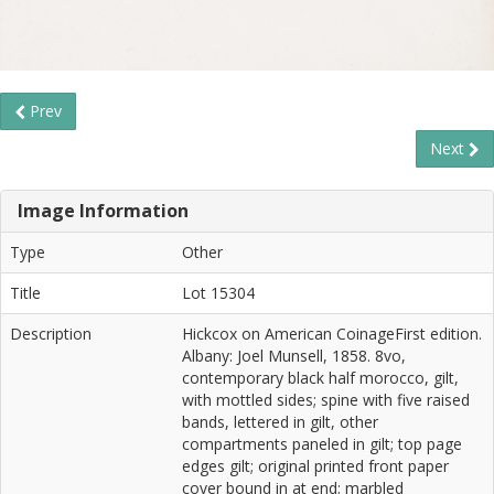
Prev
Next
Image Information
Type
Other
Title
Lot 15304
Description
Hickcox on American CoinageFirst edition.
Albany: Joel Munsell, 1858. 8vo,
contemporary black half morocco, gilt,
with mottled sides; spine with five raised
bands, lettered in gilt, other
compartments paneled in gilt; top page
edges gilt; original printed front paper
cover bound in at end; marbled