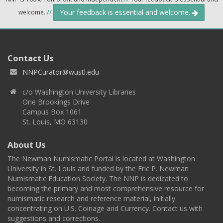
Your feedback is essential and welcome.
welcome.
//
Contact Us
NNPCurator@wustl.edu
c/o Washington University Libraries
One Brookings Drive
Campus Box 1061
St. Louis, MO 63130
About Us
The Newman Numismatic Portal is located at Washington
University in St. Louis and funded by the Eric P. Newman
Numismatic Education Society. The NNP is dedicated to
becoming the primary and most comprehensive resource for
numismatic research and reference material, initially
concentrating on U.S. Coinage and Currency. Contact us with
suggestions and corrections.