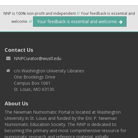
NNP is 100% non-profit and independent
//
Your feedback is essential and
Your feedback is essential and welcome.
welcome.
//
Contact Us
NNPCurator@wustl.edu
c/o Washington University Libraries
One Brookings Drive
Campus Box 1061
St. Louis, MO 63130
About Us
The Newman Numismatic Portal is located at Washington
University in St. Louis and funded by the Eric P. Newman
Numismatic Education Society. The NNP is dedicated to
becoming the primary and most comprehensive resource for
numismatic research and reference material, initially