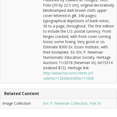
Folio [35 by 22.5 cm], original decoratively
blindstamped dark brown cloth; upper
cover lettered in gilt. 340 pages;
typographical depictions of bank notes,
30 to a page, throughout. The first edition
to include the U.S. postal currency. Front
hinges cracked, with front cover coming
loose; some foxing. Very good or so.
Estimate $300 Ex: Essex Institute, with
their bookplate. Ex: Eric P. Newman
Numismatic Education Society. Heritage
Auctions 11/2018 (Newman XI), lot15314
(realized $72). Heritage link:
http://www.ha.com/c/item.zx?
saleNo=1283&lotIdNo=11058
Related Content
Image Collection
Eric P. Newman Collection, Part XI