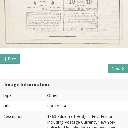
Prev
Next
Image Information
Type
Other
Title
Lot 15314
Description
1863 Edition of Hodges First Edition
Including Postage CurrencyNew York:
Published by Edward M. Hodges, 1863.