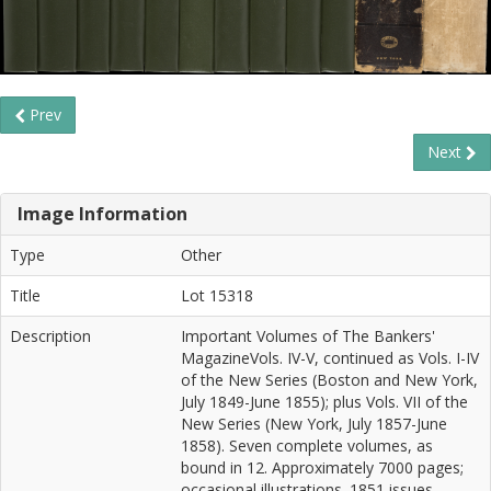
Prev
Next
Image Information
Type
Other
Title
Lot 15318
Description
Important Volumes of The Bankers'
MagazineVols. IV-V, continued as Vols. I-IV
of the New Series (Boston and New York,
July 1849-June 1855); plus Vols. VII of the
New Series (New York, July 1857-June
1858). Seven complete volumes, as
bound in 12. Approximately 7000 pages;
occasional illustrations. 1851 issues