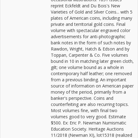
reprint Eckfeldt and Du Bois's New
Varieties of Gold and Silver Coins... with 5
plates of American coins, including many
private and territorial gold coins. Final
volume with spectacular engraved color
advertisements for anti-photographic
bank notes in the form of such notes by
Rawdon, Wright, Hatch & Edson and by
Toppan, Carpenter & Co. Five volumes
bound in 10 in matching later green cloth,
gilt; one volume bound as a whole in
contemporary half leather; one removed
from a previous binding. An important
source of information on American paper
money of the period, primarily from a
banker's perspective. Coins and
counterfeiting are also recurring topics.
Most volumes fine, with final two
volumes good to very good. Estimate
$500. Ex: Eric P. Newman Numismatic
Education Society. Heritage Auctions
11/2018 (Newman XI), lot15318 (realized