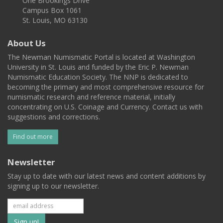
One Brookings Drive
Campus Box 1061
St. Louis, MO 63130
About Us
The Newman Numismatic Portal is located at Washington
University in St. Louis and funded by the Eric P. Newman
Numismatic Education Society. The NNP is dedicated to
becoming the primary and most comprehensive resource for
numismatic research and reference material, initially
concentrating on U.S. Coinage and Currency. Contact us with
suggestions and corrections.
Find out more
Newsletter
Stay up to date with our latest news and content additions by
signing up to our newsletter.
Subscribe