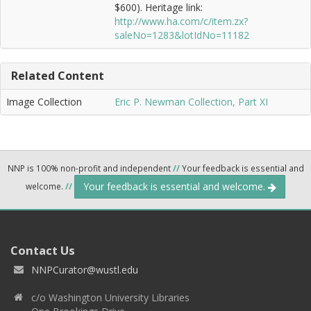
$600). Heritage link:
http://www.ha.com/c/item.zx?
saleNo=1283&lotIdNo=11182
Related Content
Image Collection
Eric P. Newman Collection, Part XI
NNP is 100% non-profit and independent
//
Your feedback is essential and
Your feedback is essential and welcome.
welcome.
//
Contact Us
NNPCurator@wustl.edu
c/o Washington University Libraries