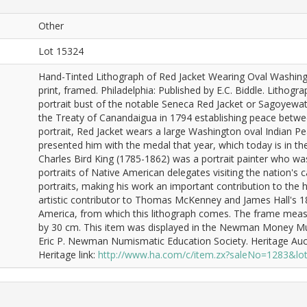
Other
Lot 15324
Hand-Tinted Lithograph of Red Jacket Wearing Oval Washing
print, framed. Philadelphia: Published by E.C. Biddle. Litho
portrait bust of the notable Seneca Red Jacket or Sagoyewat
the Treaty of Canandaigua in 1794 establishing peace between
portrait, Red Jacket wears a large Washington oval Indian P
presented him with the medal that year, which today is in the
Charles Bird King (1785-1862) was a portrait painter who w
portraits of Native American delegates visiting the nation's 
portraits, making his work an important contribution to the h
artistic contributor to Thomas McKenney and James Hall's 18
America, from which this lithograph comes. The frame measu
by 30 cm. This item was displayed in the Newman Money Mus
Eric P. Newman Numismatic Education Society. Heritage Auc
Heritage link:
http://www.ha.com/c/item.zx?saleNo=1283&l