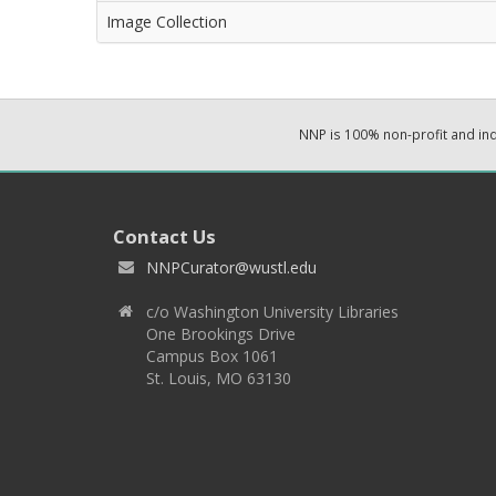
Image Collection
NNP is 100% non-profit and i
Contact Us
NNPCurator@wustl.edu
c/o Washington University Libraries
One Brookings Drive
Campus Box 1061
St. Louis, MO 63130