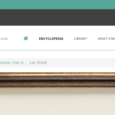
Louis
ENCYCLOPEDIA
LIBRARY
WHAT'S N
ection, Part XI
Lot 15324