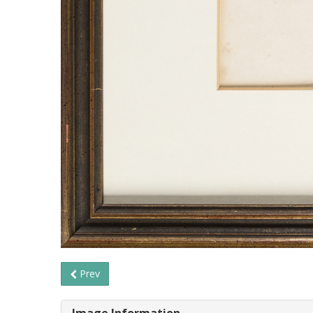
Prev
Image Information