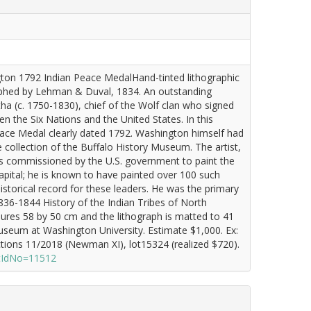
ton 1792 Indian Peace MedalHand-tinted lithographic
graphed by Lehman & Duval, 1834. An outstanding
ha (c. 1750-1830), chief of the Wolf clan who signed
 the Six Nations and the United States. In this
eace Medal clearly dated 1792. Washington himself had
 collection of the Buffalo History Museum. The artist,
as commissioned by the U.S. government to paint the
capital; he is known to have painted over 100 such
istorical record for these leaders. He was the primary
36-1844 History of the Indian Tribes of North
res 58 by 50 cm and the lithograph is matted to 41
eum at Washington University. Estimate $1,000. Ex:
tions 11/2018 (Newman XI), lot15324 (realized $720).
otIdNo=11512