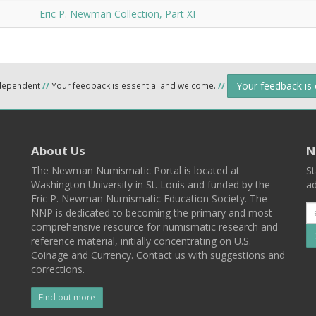
Eric P. Newman Collection, Part XI
Your feedback is
ndependent
//
Your feedback is essential and welcome.
//
About Us
N
The Newman Numismatic Portal is located at
St
Washington University in St. Louis and funded by the
ad
Eric P. Newman Numismatic Education Society. The
NNP is dedicated to becoming the primary and most
comprehensive resource for numismatic research and
reference material, initially concentrating on U.S.
Coinage and Currency. Contact us with suggestions and
corrections.
Find out more