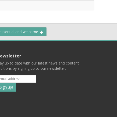
 essential and welcome.
ewsletter
ay up to date with our latest news and content
ditions by signing up to our newsletter.
Subscribe
to
our
mailing