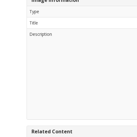
Type
Title
Description
Related Content