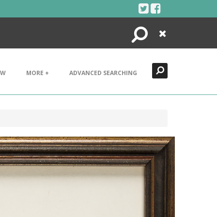
Search
Close
EW
MORE +
ADVANCED SEARCHING