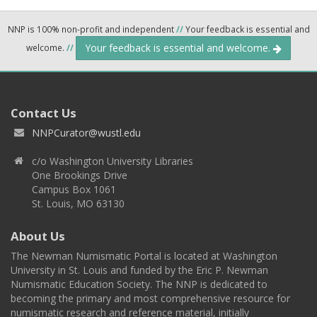
NNP is 100% non-profit and independent
//
Your feedback is essential and
Your feedback is essential and welcome.
welcome.
//
Contact Us
NNPCurator@wustl.edu
c/o Washington University Libraries
One Brookings Drive
Campus Box 1061
St. Louis, MO 63130
About Us
The Newman Numismatic Portal is located at Washington
University in St. Louis and funded by the Eric P. Newman
Numismatic Education Society. The NNP is dedicated to
becoming the primary and most comprehensive resource for
numismatic research and reference material, initially