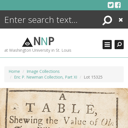
Skip
to
content
Search
Close
ENCYCLOPEDIA
LIBRARY
N
N
P
WHAT'S NEW
at Washington University in St. Louis
MORE +
ADVANCED SEARCHING
Home
Image Collections
Eric P. Newman Collection, Part XI
Lot 15325