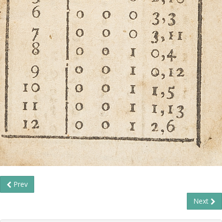
Prev
Next