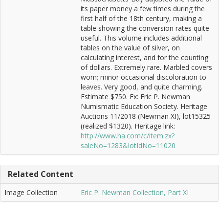
its paper money a few times during the
first half of the 18th century, making a
table showing the conversion rates quite
useful. This volume includes additional
tables on the value of silver, on
calculating interest, and for the counting
of dollars. Extremely rare. Marbled covers
worn; minor occasional discoloration to
leaves. Very good, and quite charming.
Estimate $750. Ex: Eric P. Newman
Numismatic Education Society. Heritage
Auctions 11/2018 (Newman XI), lot15325
(realized $1320). Heritage link:
http://www.ha.com/c/item.zx?
saleNo=1283&lotIdNo=11020
Related Content
Image Collection
Eric P. Newman Collection, Part XI