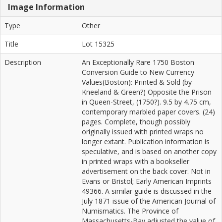
Image Information
Type
Other
Title
Lot 15325
Description
An Exceptionally Rare 1750 Boston
Conversion Guide to New Currency
Values(Boston): Printed & Sold (by
Kneeland & Green?) Opposite the Prison
in Queen-Street, (1750?). 9.5 by 4.75 cm,
contemporary marbled paper covers. (24)
pages. Complete, though possibly
originally issued with printed wraps no
longer extant. Publication information is
speculative, and is based on another copy
in printed wraps with a bookseller
advertisement on the back cover. Not in
Evans or Bristol; Early American Imprints
49366. A similar guide is discussed in the
July 1871 issue of the American Journal of
Numismatics. The Province of
Massachusetts-Bay adjusted the value of