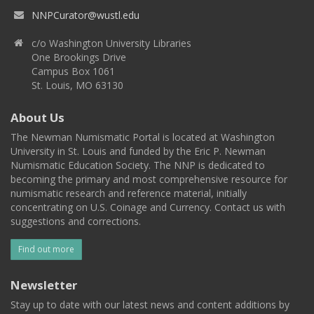
NNPCurator@wustl.edu
c/o Washington University Libraries
One Brookings Drive
Campus Box 1061
St. Louis, MO 63130
About Us
The Newman Numismatic Portal is located at Washington
University in St. Louis and funded by the Eric P. Newman
Numismatic Education Society. The NNP is dedicated to
becoming the primary and most comprehensive resource for
numismatic research and reference material, initially
concentrating on U.S. Coinage and Currency. Contact us with
suggestions and corrections.
Find out more
Newsletter
Stay up to date with our latest news and content additions by