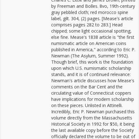
by Freeman and Bolles. 8vo, 19th-century
gray pebbled cloth; red morocco spine
label, gilt. 304, (2) pages. [Mease's article
comprises pages 282 to 283.] Head
chipped; some light occasional spotting,
else fine. Mease's 1838 article is "the first
numismatic article on American coins
published in America," according to Eric P.
Newman (The Asylum, Summer 1992).
Though brief, this work is the foundation
upon which U.S. numismatic scholarship
stands, and it is of continued relevance:
Newman's article discusses how Mease's
comments on the Bar Cent and the
circulating value of Connecticut coppers
have implications for modern scholarship
on these pieces. Unlisted in Attinelli.
Incredibly, Eric P. Newman purchased this
volume directly from the Massachusetts
Historical Society in 1992 for $50, it being
the last available copy before the Society
officially declared the volume to be out of