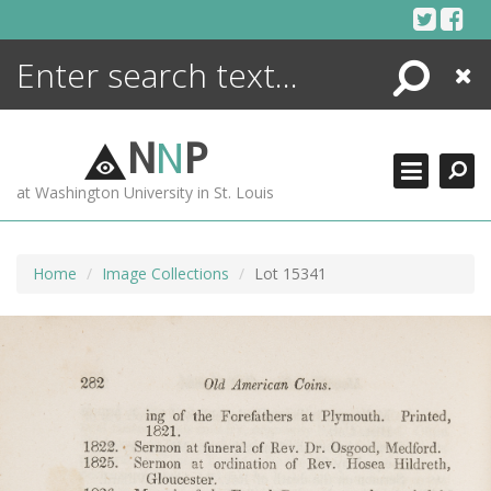
Skip
to
content
Search
Close
ENCYCLOPEDIA
LIBRARY
N
N
P
WHAT'S NEW
at Washington University in St. Louis
MORE +
ADVANCED SEARCHING
Home
Image Collections
Lot 15341