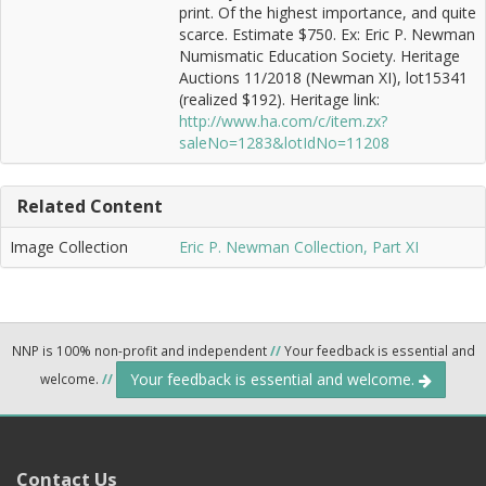
print. Of the highest importance, and quite
scarce. Estimate $750. Ex: Eric P. Newman
Numismatic Education Society. Heritage
Auctions 11/2018 (Newman XI), lot15341
(realized $192). Heritage link:
http://www.ha.com/c/item.zx?
saleNo=1283&lotIdNo=11208
Related Content
Image Collection
Eric P. Newman Collection, Part XI
NNP is 100% non-profit and independent
//
Your feedback is essential and
Your feedback is essential and welcome.
welcome.
//
Contact Us