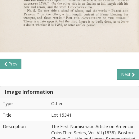
Prev
Next
Image Information
Type
Other
Title
Lot 15341
Description
The First Numismatic Article on American
CoinsThird Series, Vol. VII (1838). Boston:
Charles C. Little and James Brown; printed