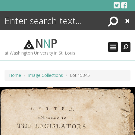
Skip
to
content
Search
Close
ENCYCLOPEDIA
LIBRARY
N
N
P
WHAT'S NEW
at Washington University in St. Louis
MORE +
ADVANCED SEARCHING
Home
Image Collections
Lot 15345