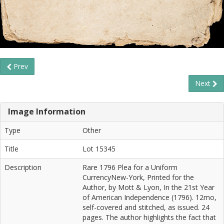
Prev
Next
Image Information
Type
Other
Title
Lot 15345
Description
Rare 1796 Plea for a Uniform
CurrencyNew-York, Printed for the
Author, by Mott & Lyon, In the 21st Year
of American Independence (1796). 12mo,
self-covered and stitched, as issued. 24
pages. The author highlights the fact that