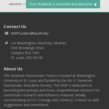
Your feedback is essential and welcome.
welcome.
//
Contact Us
NNPCurator@wustl.edu
c/o Washington University Libraries
One Brookings Drive
Campus Box 1061
St. Louis, MO 63130
About Us
The Newman Numismatic Portal is located at Washington
University in St. Louis and funded by the Eric P. Newman
Numismatic Education Society. The NNP is dedicated to
becoming the primary and most comprehensive resource for
numismatic research and reference material, initially
concentrating on U.S. Coinage and Currency. Contact us with
suggestions and corrections.