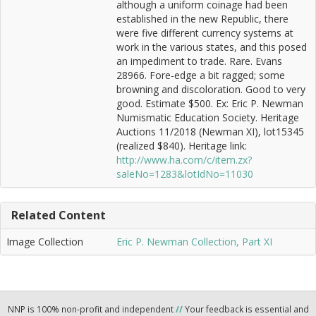
although a uniform coinage had been
established in the new Republic, there
were five different currency systems at
work in the various states, and this posed
an impediment to trade. Rare. Evans
28966. Fore-edge a bit ragged; some
browning and discoloration. Good to very
good. Estimate $500. Ex: Eric P. Newman
Numismatic Education Society. Heritage
Auctions 11/2018 (Newman XI), lot15345
(realized $840). Heritage link:
http://www.ha.com/c/item.zx?
saleNo=1283&lotIdNo=11030
Related Content
Image Collection
Eric P. Newman Collection, Part XI
NNP is 100% non-profit and independent
//
Your feedback is essential and