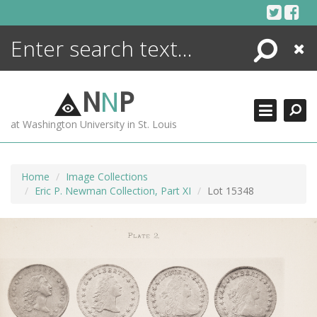
Skip
to
content
Search
Close
ENCYCLOPEDIA
LIBRARY
N
N
P
WHAT'S NEW
at Washington University in St. Louis
MORE +
ADVANCED SEARCHING
Home
Image Collections
Eric P. Newman Collection, Part XI
Lot 15348