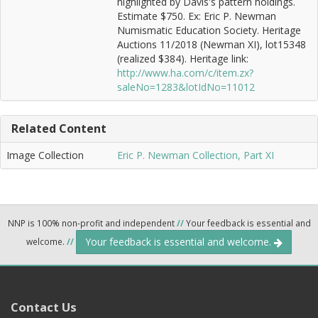
highlighted by Davis's pattern holdings.
Estimate $750. Ex: Eric P. Newman
Numismatic Education Society. Heritage
Auctions 11/2018 (Newman XI), lot15348
(realized $384). Heritage link:
http://www.ha.com/c/item.zx?
saleNo=1283&lotIdNo=11012
Related Content
Image Collection
Eric P. Newman Collection, Part XI
NNP is 100% non-profit and independent
//
Your feedback is essential and
Your feedback is essential and welcome.
welcome.
//
Contact Us