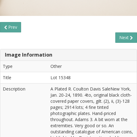
Prev
Next
Image Information
Type
Other
Title
Lot 15348
Description
A Plated R. Coulton Davis SaleNew York,
Jan. 20-24, 1890. 4to, original black cloth-
covered paper covers, gilt. (2), ii, (3)-128
pages; 2914 lots; 4 fine tinted
photographic plates. Hand-priced
throughout. Adams 3. A bit worn at the
extremities. Very good or so. An
outstanding catalogue of American coins,