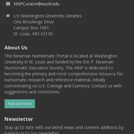
NNPCurator@wustl.edu
c/o Washington University Libraries
One Brookings Drive
Campus Box 1061
St. Louis, MO 63130
About Us
The Newman Numismatic Portal is located at Washington
University in St. Louis and funded by the Eric P. Newman
Numismatic Education Society. The NNP is dedicated to
becoming the primary and most comprehensive resource for
numismatic research and reference material, initially
concentrating on U.S. Coinage and Currency. Contact us with
suggestions and corrections.
Find out more
Newsletter
Stay up to date with our latest news and content additions by
signing up to our newsletter.