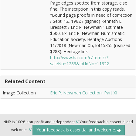
Page edges spotted from storage, else
fine. The inscription in this copy reads,
"Bound page proofs in need of correction
/ Sept. 12, 1962 / (signed) Kenneth E.
Bressett / Eric P. Newman." Estimate
$500. Ex: Eric P. Newman Numismatic
Education Society. Heritage Auctions
11/2018 (Newman XI), lot15355 (realized
$288). Heritage link:
http://www.ha.com/c/item.zx?
saleNo=1283&lotIdNo=11322
Related Content
Image Collection
Eric P. Newman Collection, Part XI
NNP is 100% non-profit and independent
//
Your feedback is essential and
Your feedback is essential and welcome.
welcome.
//