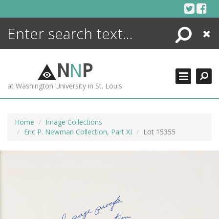
Skip
to
content
Search
Close
ENCYCLOPEDIA
LIBRARY
N
N
P
WHAT'S NEW
at Washington University in St. Louis
MORE +
ADVANCED SEARCHING
Home
Image Collections
Eric P. Newman Collection, Part XI
Lot 15355