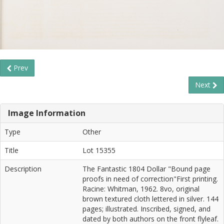
Prev
Next
Image Information
Type
Other
Title
Lot 15355
Description
The Fantastic 1804 Dollar "Bound page
proofs in need of correction"First printing.
Racine: Whitman, 1962. 8vo, original
brown textured cloth lettered in silver. 144
pages; illustrated. Inscribed, signed, and
dated by both authors on the front flyleaf.