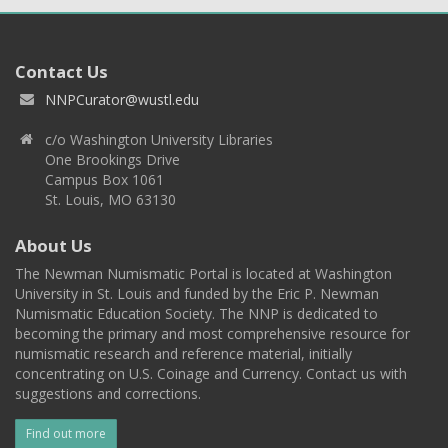
Contact Us
NNPCurator@wustl.edu
c/o Washington University Libraries
One Brookings Drive
Campus Box 1061
St. Louis, MO 63130
About Us
The Newman Numismatic Portal is located at Washington
University in St. Louis and funded by the Eric P. Newman
Numismatic Education Society. The NNP is dedicated to
becoming the primary and most comprehensive resource for
numismatic research and reference material, initially
concentrating on U.S. Coinage and Currency. Contact us with
suggestions and corrections.
Find out more