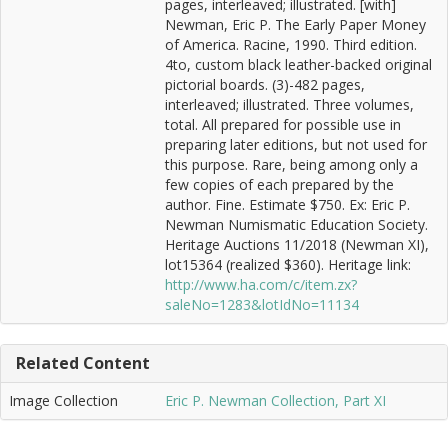
pages, interleaved; illustrated. [with]
Newman, Eric P. The Early Paper Money
of America. Racine, 1990. Third edition.
4to, custom black leather-backed original
pictorial boards. (3)-482 pages,
interleaved; illustrated. Three volumes,
total. All prepared for possible use in
preparing later editions, but not used for
this purpose. Rare, being among only a
few copies of each prepared by the
author. Fine. Estimate $750. Ex: Eric P.
Newman Numismatic Education Society.
Heritage Auctions 11/2018 (Newman XI),
lot15364 (realized $360). Heritage link:
http://www.ha.com/c/item.zx?
saleNo=1283&lotIdNo=11134
Related Content
Image Collection
Eric P. Newman Collection, Part XI