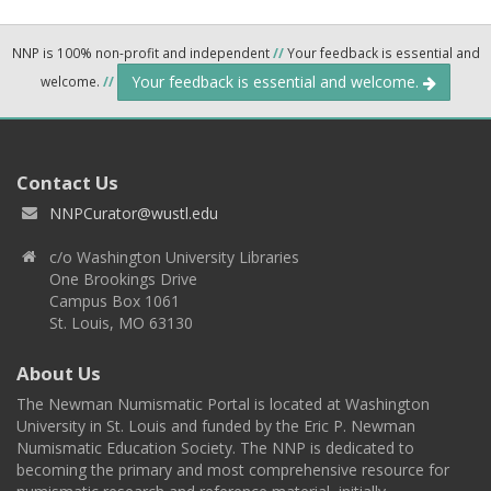
NNP is 100% non-profit and independent
//
Your feedback is essential and
Your feedback is essential and welcome.
welcome.
//
Contact Us
NNPCurator@wustl.edu
c/o Washington University Libraries
One Brookings Drive
Campus Box 1061
St. Louis, MO 63130
About Us
The Newman Numismatic Portal is located at Washington
University in St. Louis and funded by the Eric P. Newman
Numismatic Education Society. The NNP is dedicated to
becoming the primary and most comprehensive resource for