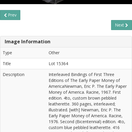
Prev
Next
Image Information
Type
Other
Title
Lot 15364
Description
Interleaved Bindings of First Three
Editions of The Early Paper Money of
AmericaNewman, Eric P. The Early Paper
Money of America. Racine, 1967. First
edition. 4to, custom brown pebbled
leatherette. 360 pages, interleaved;
illustrated. [with] Newman, Eric P. The
Early Paper Money of America. Racine,
1976. Second (Bicentennial) edition. 4to,
custom blue pebbled leatherette. 416