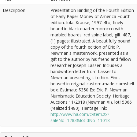
Description
Presentation Binding of the Fourth Edition
of Early Paper Money of America Fourth
edition. Iola: Krause, 1997. 4to, finely
bound in black quarter morocco with
marbled boards; red spine label, gilt. 487,
(1) pages; illustrated. A beautifully bound
copy of the fourth edition of Eric P.
Newman's masterwork, presented as a
gift to the author by his friend and fellow
researcher Joseph Lasser. Includes a
handwritten letter from Lasser to
Newman presenting it to him. Fine,
housed in original custom-made clamshell
box. Estimate $350 Ex: Eric P. Newman
Numismatic Education Society. Heritage
Auctions 11/2018 (Newman XI), lot15366
(realized $480). Heritage link:
http://www.ha.com/c/item.zx?
saleNo=1283&lotIdNo=11018