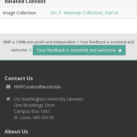
Related Content
Image Collection
Eric P. Newman Collection, Part XI
NNP is 100% non-profit and independent
//
Your feedback is essential and
Your feedback is essential and welcome.
welcome.
//
Contact Us
NNPCurator@wustl.edu
c/o Washington University Libraries
One Brookings Drive
Campus Box 1061
St. Louis, MO 63130
About Us