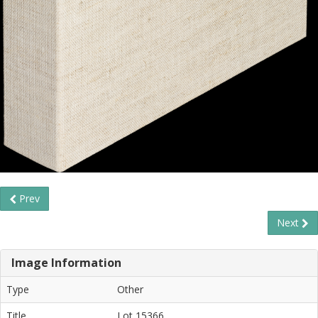
Prev
Next
Image Information
Type
Other
Title
Lot 15366