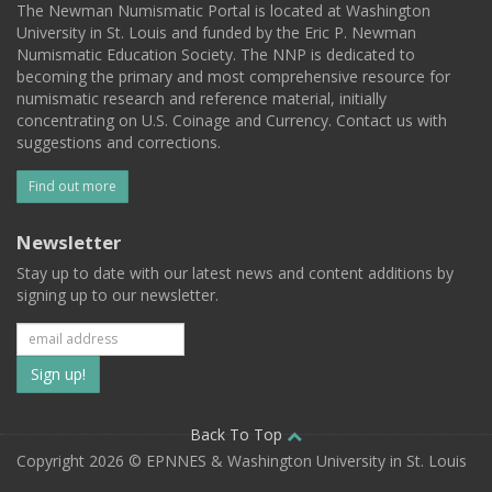
The Newman Numismatic Portal is located at Washington
University in St. Louis and funded by the Eric P. Newman
Numismatic Education Society. The NNP is dedicated to
becoming the primary and most comprehensive resource for
numismatic research and reference material, initially
concentrating on U.S. Coinage and Currency. Contact us with
suggestions and corrections.
Find out more
Newsletter
Stay up to date with our latest news and content additions by
signing up to our newsletter.
Subscribe
to
our
Back To Top
Copyright 2026 © EPNNES & Washington University in St. Louis
mailing