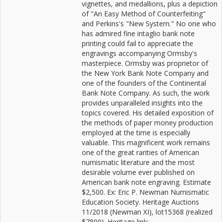
vignettes, and medallions, plus a depiction
of "An Easy Method of Counterfeiting"
and Perkins's "New System." No one who
has admired fine intaglio bank note
printing could fail to appreciate the
engravings accompanying Ormsby's
masterpiece. Ormsby was proprietor of
the New York Bank Note Company and
one of the founders of the Continental
Bank Note Company. As such, the work
provides unparalleled insights into the
topics covered. His detailed exposition of
the methods of paper money production
employed at the time is especially
valuable. This magnificent work remains
one of the great rarities of American
numismatic literature and the most
desirable volume ever published on
American bank note engraving. Estimate
$2,500. Ex: Eric P. Newman Numismatic
Education Society. Heritage Auctions
11/2018 (Newman XI), lot15368 (realized
$7800). Heritage link: