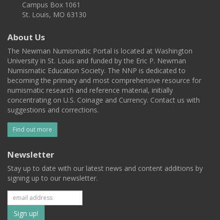
Campus Box 1061
St. Louis, MO 63130
About Us
The Newman Numismatic Portal is located at Washington
University in St. Louis and funded by the Eric P. Newman
Numismatic Education Society. The NNP is dedicated to
becoming the primary and most comprehensive resource for
numismatic research and reference material, initially
concentrating on U.S. Coinage and Currency. Contact us with
suggestions and corrections.
Find out more
Newsletter
Stay up to date with our latest news and content additions by
signing up to our newsletter.
Subscribe