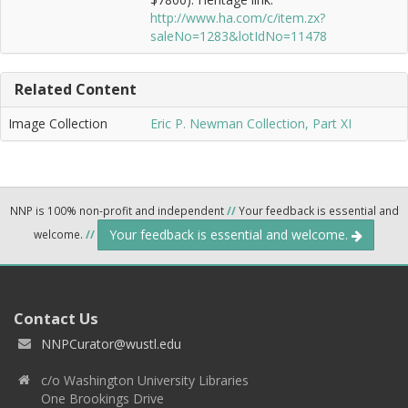
http://www.ha.com/c/item.zx?
saleNo=1283&lotIdNo=11478
Related Content
Image Collection
Eric P. Newman Collection, Part XI
NNP is 100% non-profit and independent
//
Your feedback is essential and
Your feedback is essential and welcome.
welcome.
//
Contact Us
NNPCurator@wustl.edu
c/o Washington University Libraries
One Brookings Drive