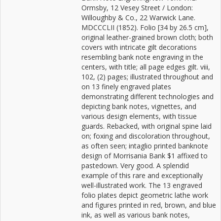
Ormsby, 12 Vesey Street / London:
Willoughby & Co., 22 Warwick Lane.
MDCCCLII (1852). Folio [34 by 26.5 cm],
original leather-grained brown cloth; both
covers with intricate gilt decorations
resembling bank note engraving in the
centers, with title; all page edges gilt. viii,
102, (2) pages; illustrated throughout and
on 13 finely engraved plates
demonstrating different technologies and
depicting bank notes, vignettes, and
various design elements, with tissue
guards. Rebacked, with original spine laid
on; foxing and discoloration throughout,
as often seen; intaglio printed banknote
design of Morrisania Bank $1 affixed to
pastedown. Very good. A splendid
example of this rare and exceptionally
well-illustrated work. The 13 engraved
folio plates depict geometric lathe work
and figures printed in red, brown, and blue
ink, as well as various bank notes,