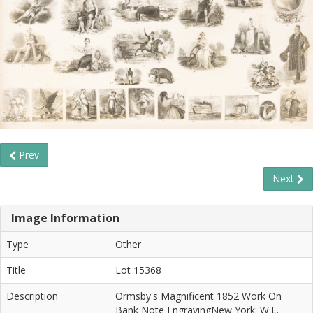
Prev
Next
Image Information
Type
Other
Title
Lot 15368
Description
Ormsby's Magnificent 1852 Work On
Bank Note EngravingNew York: W.L.