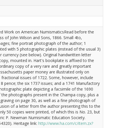
rated Work on American NumismaticsRead before the
ss of John Wilson and Sons, 1866. Small 4to,
ges; fine portrait photograph of the author; 1
rated with 5 photographic plates (instead of the usual 3)
currency (see below). Original handwritten letter
copy, mounted in. Hart's bookplate is affixed to the
aordinary copy of a very rare and greatly important
ssachusetts paper money are illustrated only on
e fractional issues of 1722. Some, however, include
ng 8 pence; the six 1737 issues; and a 1741 Manufactory
hotographic plate depicting a facsimile of the 1690
 of the photographs present in the Champa copy, plus a
ngraving on page 30, as well as a fine photograph of
clusion of a letter from the author presenting this to the
ly 50 copies were printed, of which this is No. 23, but
: Eric P. Newman Numismatic Education Society.
4320). Heritage link:
http://www.ha.com/c/item.zx?