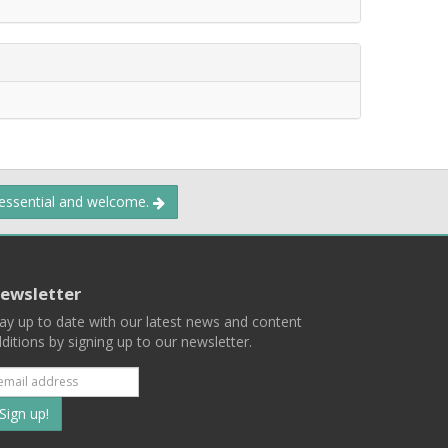
 essential and welcome.
ewsletter
ay up to date with our latest news and content
ditions by signing up to our newsletter.
Subscribe
to