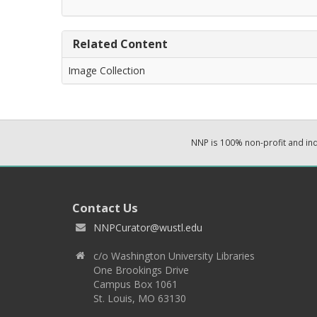
Related Content
Image Collection
NNP is 100% non-profit and i
Contact Us
NNPCurator@wustl.edu
c/o Washington University Libraries
One Brookings Drive
Campus Box 1061
St. Louis, MO 63130