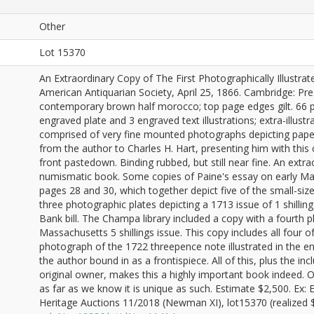
Other
Lot 15370
An Extraordinary Copy of The First Photographically Illust
American Antiquarian Society, April 25, 1866. Cambridge: Pre
contemporary brown half morocco; top page edges gilt. 66 pa
engraved plate and 3 engraved text illustrations; extra-illust
comprised of very fine mounted photographs depicting paper 
from the author to Charles H. Hart, presenting him with this 
front pastedown. Binding rubbed, but still near fine. An extr
numismatic book. Some copies of Paine's essay on early Ma
pages 28 and 30, which together depict five of the small-siz
three photographic plates depicting a 1713 issue of 1 shilli
Bank bill. The Champa library included a copy with a fourth p
Massachusetts 5 shillings issue. This copy includes all four
photograph of the 1722 threepence note illustrated in the e
the author bound in as a frontispiece. All of this, plus the in
original owner, makes this a highly important book indeed. On
as far as we know it is unique as such. Estimate $2,500. Ex
Heritage Auctions 11/2018 (Newman XI), lot15370 (realized $