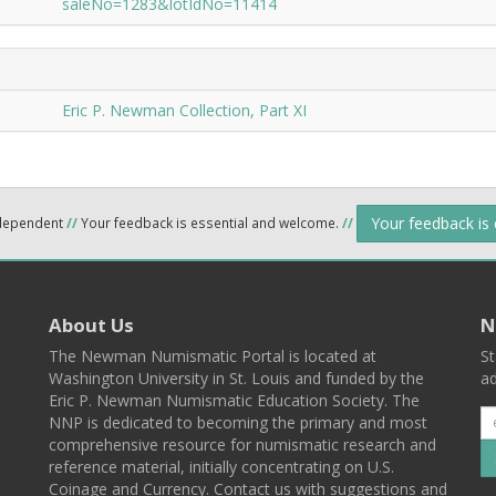
saleNo=1283&lotIdNo=11414
Eric P. Newman Collection, Part XI
Your feedback is
ndependent
//
Your feedback is essential and welcome.
//
About Us
N
The Newman Numismatic Portal is located at
St
Washington University in St. Louis and funded by the
ad
Eric P. Newman Numismatic Education Society. The
NNP is dedicated to becoming the primary and most
comprehensive resource for numismatic research and
reference material, initially concentrating on U.S.
Coinage and Currency. Contact us with suggestions and