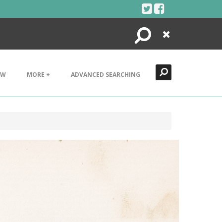
Search
Close
EW
MORE +
ADVANCED SEARCHING