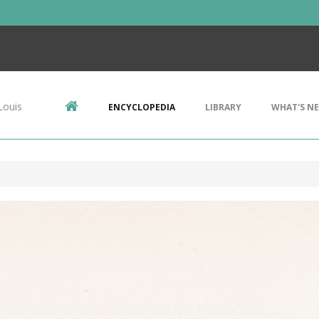
Louis
ENCYCLOPEDIA
LIBRARY
WHAT'S N