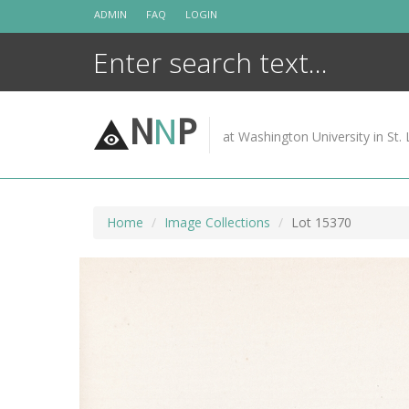
Skip
ADMIN
FAQ
LOGIN
to
content
N
N
P
at Washington University in St. 
Home
Image Collections
Lot 15370