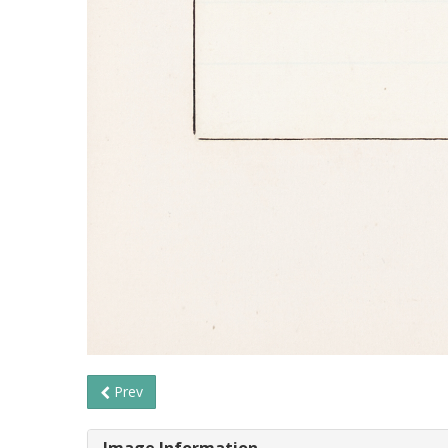
Prev
Image Information