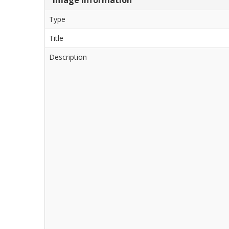
Type
Title
Description