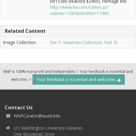
lot15380 (realized $2400). Heritage link:
http://www.ha.com/c/item.zx?
saleNo=1283&lotIdNo=11400
Related Content
Image Collection
Eric P. Newman Collection, Part XI
NNP is 100% non-profit and independent
//
Your feedback is essential and
Your feedback is essential and welcome.
welcome.
//
Contact Us
NNPCurator@wustl.edu
c/o Washington University Libraries
One Brookings Drive