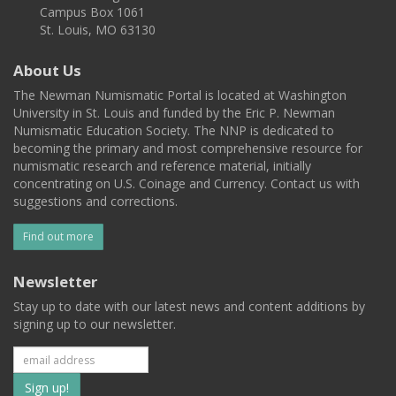
Campus Box 1061
St. Louis, MO 63130
About Us
The Newman Numismatic Portal is located at Washington
University in St. Louis and funded by the Eric P. Newman
Numismatic Education Society. The NNP is dedicated to
becoming the primary and most comprehensive resource for
numismatic research and reference material, initially
concentrating on U.S. Coinage and Currency. Contact us with
suggestions and corrections.
Find out more
Newsletter
Stay up to date with our latest news and content additions by
signing up to our newsletter.
Subscribe