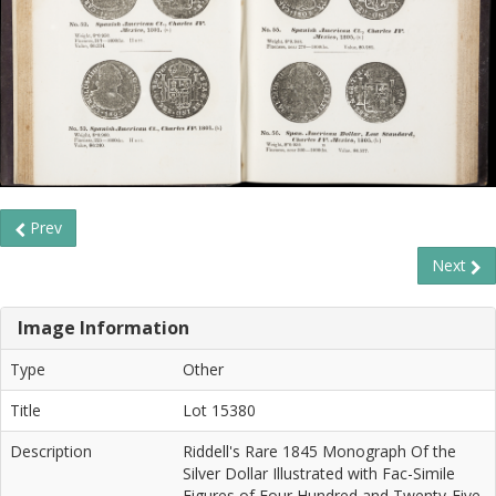
Prev
Next
Image Information
Type
Other
Title
Lot 15380
Description
Riddell's Rare 1845 Monograph Of the
Silver Dollar Illustrated with Fac-Simile
Figures of Four Hundred and Twenty-Five