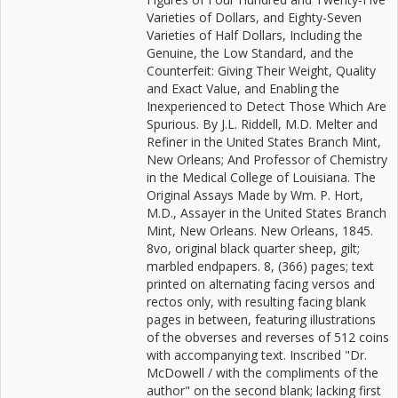
Varieties of Dollars, and Eighty-Seven
Varieties of Half Dollars, Including the
Genuine, the Low Standard, and the
Counterfeit: Giving Their Weight, Quality
and Exact Value, and Enabling the
Inexperienced to Detect Those Which Are
Spurious. By J.L. Riddell, M.D. Melter and
Refiner in the United States Branch Mint,
New Orleans; And Professor of Chemistry
in the Medical College of Louisiana. The
Original Assays Made by Wm. P. Hort,
M.D., Assayer in the United States Branch
Mint, New Orleans. New Orleans, 1845.
8vo, original black quarter sheep, gilt;
marbled endpapers. 8, (366) pages; text
printed on alternating facing versos and
rectos only, with resulting facing blank
pages in between, featuring illustrations
of the obverses and reverses of 512 coins
with accompanying text. Inscribed "Dr.
McDowell / with the compliments of the
author" on the second blank; lacking first