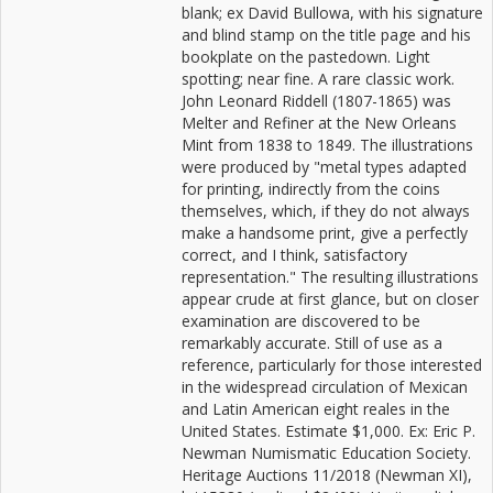
blank; ex David Bullowa, with his signature
and blind stamp on the title page and his
bookplate on the pastedown. Light
spotting; near fine. A rare classic work.
John Leonard Riddell (1807-1865) was
Melter and Refiner at the New Orleans
Mint from 1838 to 1849. The illustrations
were produced by "metal types adapted
for printing, indirectly from the coins
themselves, which, if they do not always
make a handsome print, give a perfectly
correct, and I think, satisfactory
representation." The resulting illustrations
appear crude at first glance, but on closer
examination are discovered to be
remarkably accurate. Still of use as a
reference, particularly for those interested
in the widespread circulation of Mexican
and Latin American eight reales in the
United States. Estimate $1,000. Ex: Eric P.
Newman Numismatic Education Society.
Heritage Auctions 11/2018 (Newman XI),