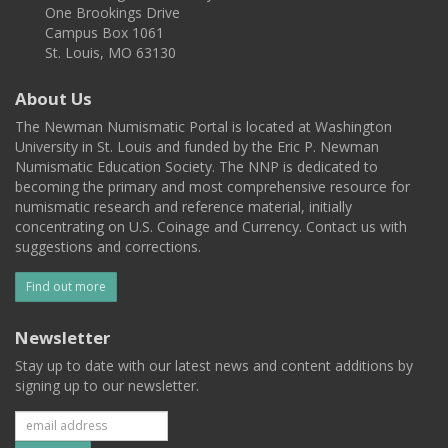
One Brookings Drive
Campus Box 1061
St. Louis, MO 63130
About Us
The Newman Numismatic Portal is located at Washington
University in St. Louis and funded by the Eric P. Newman
Numismatic Education Society. The NNP is dedicated to
becoming the primary and most comprehensive resource for
numismatic research and reference material, initially
concentrating on U.S. Coinage and Currency. Contact us with
suggestions and corrections.
Find out more
Newsletter
Stay up to date with our latest news and content additions by
signing up to our newsletter.