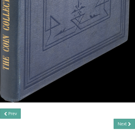
Prev
Next