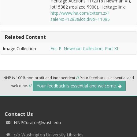
Heritage Auctions 11/2018 (Newman XI),
lot15382 (realized $900). Heritage link:
http://www.ha.com/c/item.zx?
saleNo=1283&lotIdNo=11085
Related Content
Image Collection
Eric P. Newman Collection, Part XI
NNP is 100% non-profit and independent
//
Your feedback is essential and
Your feedback is essential and welcome.
welcome.
//
Contact Us
NNPCurator@wustl.edu
c/o Washington University Libraries