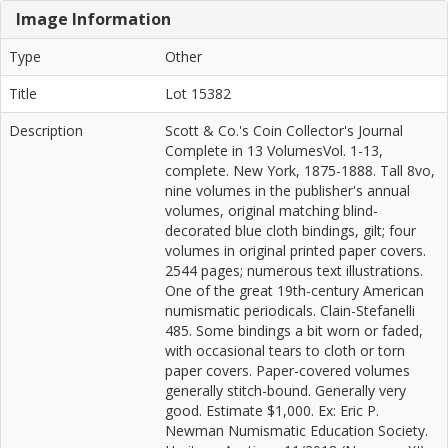
Image Information
Type
Other
Title
Lot 15382
Description
Scott & Co.'s Coin Collector's Journal
Complete in 13 VolumesVol. 1-13,
complete. New York, 1875-1888. Tall 8vo,
nine volumes in the publisher's annual
volumes, original matching blind-
decorated blue cloth bindings, gilt; four
volumes in original printed paper covers.
2544 pages; numerous text illustrations.
One of the great 19th-century American
numismatic periodicals. Clain-Stefanelli
485. Some bindings a bit worn or faded,
with occasional tears to cloth or torn
paper covers. Paper-covered volumes
generally stitch-bound. Generally very
good. Estimate $1,000. Ex: Eric P.
Newman Numismatic Education Society.