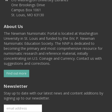
One Brookings Drive
Campus Box 1061
St. Louis, MO 63130
About Us
The Newman Numismatic Portal is located at Washington
University in St. Louis and funded by the Eric P. Newman
Numismatic Education Society. The NNP is dedicated to
becoming the primary and most comprehensive resource for
numismatic research and reference material, initially
concentrating on U.S. Coinage and Currency. Contact us with
suggestions and corrections.
Find out more
Newsletter
Stay up to date with our latest news and content additions by
signing up to our newsletter.