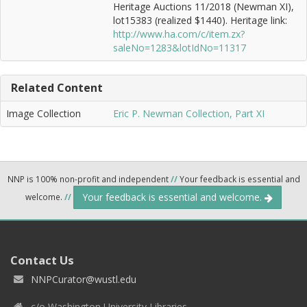
Heritage Auctions 11/2018 (Newman XI),
lot15383 (realized $1440). Heritage link:
http://www.ha.com/c/item.zx?
saleNo=1283&lotIdNo=11317
Related Content
Image Collection
Eric P. Newman Collection, Part XI
NNP is 100% non-profit and independent
//
Your feedback is essential and
Your feedback is essential and welcome.
welcome.
//
Contact Us
NNPCurator@wustl.edu
c/o Washington University Libraries