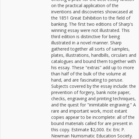
on the practical application of the
inventions and discoveries showcased at
the 1851 Great Exhibition to the field of
banking. The first two editions of Sharp's
winning essay were not illustrated. This
third edition is distinctive for being
illustrated in a novel manner. Sharp
gathered together all sorts of samples,
plates, illustrations, handbills, circulars and
catalogues and bound them together with
his essay. These "extras" add up to more
than half of the bulk of the volume at
hand, and are fascinating to peruse.
Subjects covered by the essay include: the
prevention of forgery, bank note paper,
checks, engraving and printing techniques,
and the quest for "inimitable engraving." A
rare and important work, most extant
copies appear to be incomplete: all of the
bound materials called for are present in
this copy. Estimate $2,000. Ex: Eric P.
Newman Numismatic Education Society.