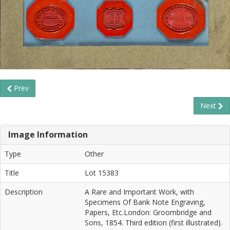
Prev
Next
Image Information
Type
Other
Title
Lot 15383
Description
A Rare and Important Work, with
Specimens Of Bank Note Engraving,
Papers, Etc.London: Groombridge and
Sons, 1854. Third edition (first illustrated).