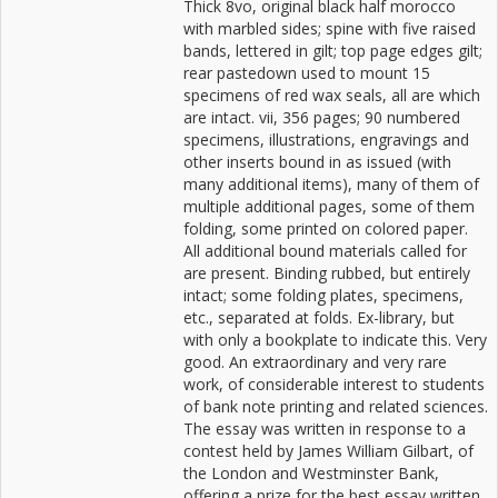
Thick 8vo, original black half morocco
with marbled sides; spine with five raised
bands, lettered in gilt; top page edges gilt;
rear pastedown used to mount 15
specimens of red wax seals, all are which
are intact. vii, 356 pages; 90 numbered
specimens, illustrations, engravings and
other inserts bound in as issued (with
many additional items), many of them of
multiple additional pages, some of them
folding, some printed on colored paper.
All additional bound materials called for
are present. Binding rubbed, but entirely
intact; some folding plates, specimens,
etc., separated at folds. Ex-library, but
with only a bookplate to indicate this. Very
good. An extraordinary and very rare
work, of considerable interest to students
of bank note printing and related sciences.
The essay was written in response to a
contest held by James William Gilbart, of
the London and Westminster Bank,
offering a prize for the best essay written