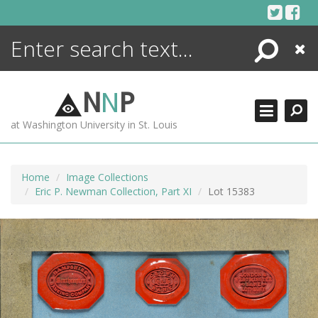
Skip
to
content
Search
Close
ENCYCLOPEDIA
LIBRARY
N
N
P
WHAT'S NEW
at Washington University in St. Louis
MORE +
ADVANCED SEARCHING
Home
Image Collections
Eric P. Newman Collection, Part XI
Lot 15383