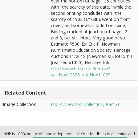
near the bottom of page 135 concludes
with "the scarcity of this date," while the
second printing concludes with "the
scarcity of 1903 O." Gilt decent on front
cover, and somewhat faded on spine.
Binding cracked at junction of pages 2
and 3, but still intact. Very good or so.
Estimate $500. Ex: Eric P. Newman
Numismatic Education Society. Heritage
Auctions 11/2018 (Newman XI), lot15411
(realized $1020). Heritage link:
http://www.ha.com/c/item.zx?
saleNo=1283&lotIdNo=11029
Related Content
Image Collection
Eric P. Newman Collection, Part XI
NNP is 100% non-profit and independent
//
Your feedback is essential and