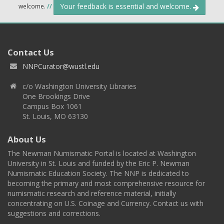
Your feedback is essential and welcome.
welcome.
//
Contact Us
NNPCurator@wustl.edu
c/o Washington University Libraries
One Brookings Drive
Campus Box 1061
St. Louis, MO 63130
About Us
The Newman Numismatic Portal is located at Washington
University in St. Louis and funded by the Eric P. Newman
Numismatic Education Society. The NNP is dedicated to
becoming the primary and most comprehensive resource for
numismatic research and reference material, initially
concentrating on U.S. Coinage and Currency. Contact us with
suggestions and corrections.