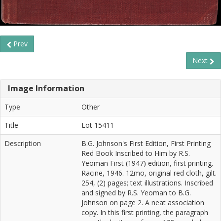
Prev
Next
Image Information
Type
Other
Title
Lot 15411
Description
B.G. Johnson's First Edition, First Printing
Red Book Inscribed to Him by R.S.
Yeoman First (1947) edition, first printing.
Racine, 1946. 12mo, original red cloth, gilt.
254, (2) pages; text illustrations. Inscribed
and signed by R.S. Yeoman to B.G.
Johnson on page 2. A neat association
copy. In this first printing, the paragraph