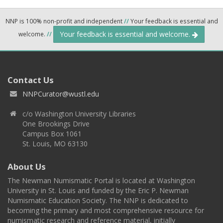
NNP is 100% non-profit and independent
//
Your feedback is essential and
Your feedback is essential and welcome.
welcome.
//
Contact Us
NNPCurator@wustl.edu
c/o Washington University Libraries
One Brookings Drive
Campus Box 1061
St. Louis, MO 63130
About Us
The Newman Numismatic Portal is located at Washington
University in St. Louis and funded by the Eric P. Newman
Numismatic Education Society. The NNP is dedicated to
becoming the primary and most comprehensive resource for
numismatic research and reference material, initially