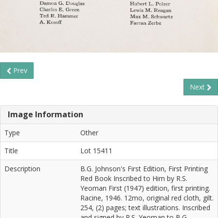
Prev
Next
Image Information
Type
Other
Title
Lot 15411
Description
B.G. Johnson's First Edition, First Printing
Red Book Inscribed to Him by R.S.
Yeoman First (1947) edition, first printing.
Racine, 1946. 12mo, original red cloth, gilt.
254, (2) pages; text illustrations. Inscribed
and signed by R.S. Yeoman to B.G.