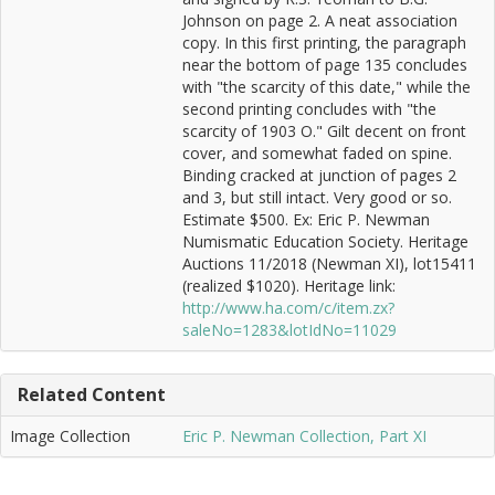
Johnson on page 2. A neat association
copy. In this first printing, the paragraph
near the bottom of page 135 concludes
with "the scarcity of this date," while the
second printing concludes with "the
scarcity of 1903 O." Gilt decent on front
cover, and somewhat faded on spine.
Binding cracked at junction of pages 2
and 3, but still intact. Very good or so.
Estimate $500. Ex: Eric P. Newman
Numismatic Education Society. Heritage
Auctions 11/2018 (Newman XI), lot15411
(realized $1020). Heritage link:
http://www.ha.com/c/item.zx?
saleNo=1283&lotIdNo=11029
Related Content
Image Collection
Eric P. Newman Collection, Part XI