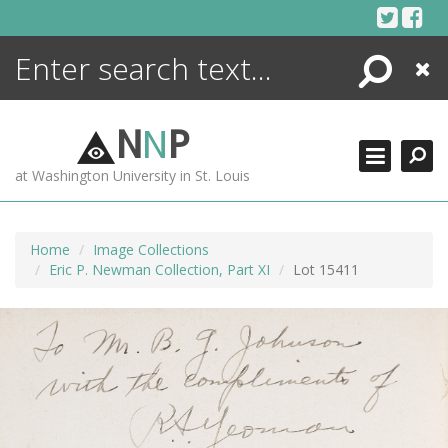
Skip
to
content
Search
Close
ENCYCLOPEDIA
LIBRARY
N
N
P
WHAT'S NEW
at Washington University in St. Louis
MORE +
ADVANCED SEARCHING
Home
Image Collections
Eric P. Newman Collection, Part XI
Lot 15411