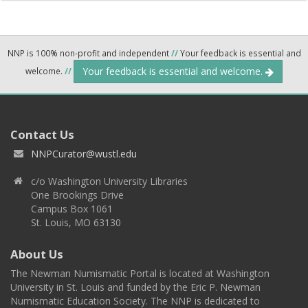
NNP is 100% non-profit and independent
//
Your feedback is essential and
Your feedback is essential and welcome.
welcome.
//
Contact Us
NNPCurator@wustl.edu
c/o Washington University Libraries
One Brookings Drive
Campus Box 1061
St. Louis, MO 63130
About Us
The Newman Numismatic Portal is located at Washington
University in St. Louis and funded by the Eric P. Newman
Numismatic Education Society. The NNP is dedicated to