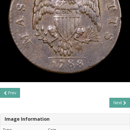
Prev
Next
Image Information
Type
Coin