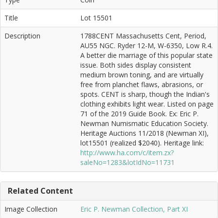
Title
Lot 15501
Description
1788CENT Massachusetts Cent, Period,
AU55 NGC. Ryder 12-M, W-6350, Low R.4.
A better die marriage of this popular state
issue. Both sides display consistent
medium brown toning, and are virtually
free from planchet flaws, abrasions, or
spots. CENT is sharp, though the Indian's
clothing exhibits light wear. Listed on page
71 of the 2019 Guide Book. Ex: Eric P.
Newman Numismatic Education Society.
Heritage Auctions 11/2018 (Newman XI),
lot15501 (realized $2040). Heritage link:
http://www.ha.com/c/item.zx?
saleNo=1283&lotIdNo=11731
Related Content
Image Collection
Eric P. Newman Collection, Part XI