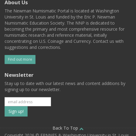
About Us
The Newman Numismatic Portal is located at Washington
University in St. Louis and funded by the Eric P. Newman
Numismatic Education Society. The NNP is dedicated to
becoming the primary and most comprehensive resource for
numismatic research and reference material, initially
concentrating on U.S. Coinage and Currency. Contact us with
suggestions and corrections.
Find out more
Newsletter
Stay up to date with our latest news and content additions by
signing up to our newsletter.
Subscribe
to
our
Back To Top
Copyright 2026 © EPNNES & Washington University in St. Louis