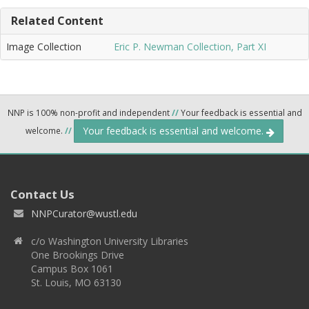
Related Content
Image Collection
Eric P. Newman Collection, Part XI
NNP is 100% non-profit and independent
//
Your feedback is essential and
Your feedback is essential and welcome.
welcome.
//
Contact Us
NNPCurator@wustl.edu
c/o Washington University Libraries
One Brookings Drive
Campus Box 1061
St. Louis, MO 63130