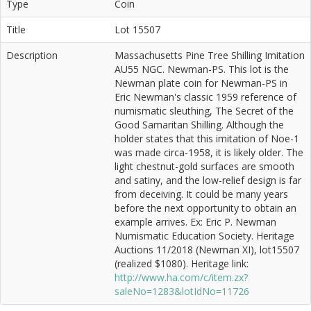
Type
Coin
Title
Lot 15507
Description
Massachusetts Pine Tree Shilling Imitation
AU55 NGC. Newman-PS. This lot is the
Newman plate coin for Newman-PS in
Eric Newman's classic 1959 reference of
numismatic sleuthing, The Secret of the
Good Samaritan Shilling. Although the
holder states that this imitation of Noe-1
was made circa-1958, it is likely older. The
light chestnut-gold surfaces are smooth
and satiny, and the low-relief design is far
from deceiving. It could be many years
before the next opportunity to obtain an
example arrives. Ex: Eric P. Newman
Numismatic Education Society. Heritage
Auctions 11/2018 (Newman XI), lot15507
(realized $1080). Heritage link:
http://www.ha.com/c/item.zx?
saleNo=1283&lotIdNo=11726