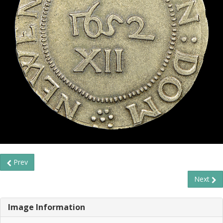
Prev
Next
Image Information