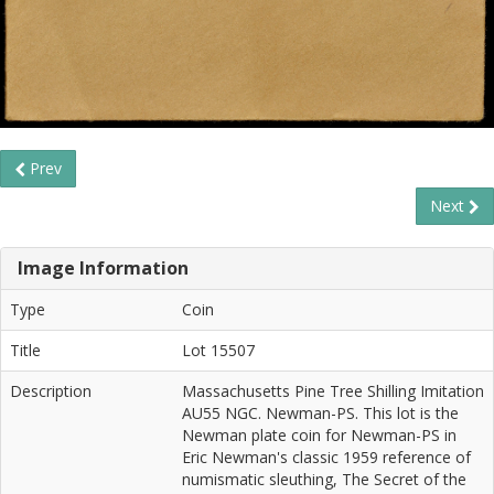
Prev
Next
Image Information
Type
Coin
Title
Lot 15507
Description
Massachusetts Pine Tree Shilling Imitation
AU55 NGC. Newman-PS. This lot is the
Newman plate coin for Newman-PS in
Eric Newman's classic 1959 reference of
numismatic sleuthing, The Secret of the