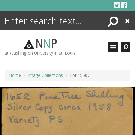
Skip
to
content
Search
Close
ENCYCLOPEDIA
LIBRARY
N
N
P
WHAT'S NEW
at Washington University in St. Louis
MORE +
ADVANCED SEARCHING
Home
Image Collections
Lot 15507