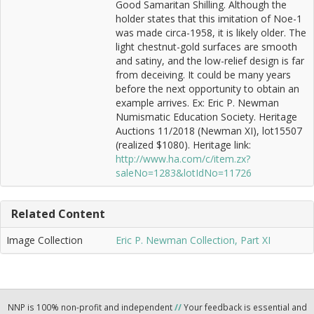
Good Samaritan Shilling. Although the
holder states that this imitation of Noe-1
was made circa-1958, it is likely older. The
light chestnut-gold surfaces are smooth
and satiny, and the low-relief design is far
from deceiving. It could be many years
before the next opportunity to obtain an
example arrives. Ex: Eric P. Newman
Numismatic Education Society. Heritage
Auctions 11/2018 (Newman XI), lot15507
(realized $1080). Heritage link:
http://www.ha.com/c/item.zx?
saleNo=1283&lotIdNo=11726
Related Content
Image Collection
Eric P. Newman Collection, Part XI
NNP is 100% non-profit and independent
//
Your feedback is essential and