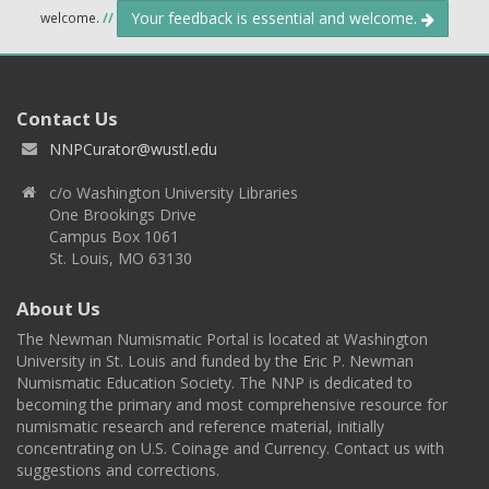
Your feedback is essential and welcome.
welcome.
//
Contact Us
NNPCurator@wustl.edu
c/o Washington University Libraries
One Brookings Drive
Campus Box 1061
St. Louis, MO 63130
About Us
The Newman Numismatic Portal is located at Washington
University in St. Louis and funded by the Eric P. Newman
Numismatic Education Society. The NNP is dedicated to
becoming the primary and most comprehensive resource for
numismatic research and reference material, initially
concentrating on U.S. Coinage and Currency. Contact us with
suggestions and corrections.