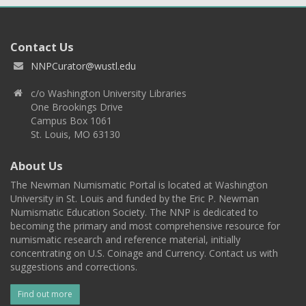
Contact Us
NNPCurator@wustl.edu
c/o Washington University Libraries
One Brookings Drive
Campus Box 1061
St. Louis, MO 63130
About Us
The Newman Numismatic Portal is located at Washington
University in St. Louis and funded by the Eric P. Newman
Numismatic Education Society. The NNP is dedicated to
becoming the primary and most comprehensive resource for
numismatic research and reference material, initially
concentrating on U.S. Coinage and Currency. Contact us with
suggestions and corrections.
Find out more