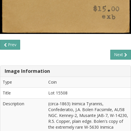
Prev
Next
Image Information
Type
Coin
Title
Lot 15508
Description
(circa-1863) Inimica Tyrannis,
Confederatio, J.A. Bolen Facsimile, AU58
NGC. Kenney-2, Musante JAB-7, W-14230,
R.5. Copper, plain edge. Bolen's copy of
the extremely rare W-5630 Inimica