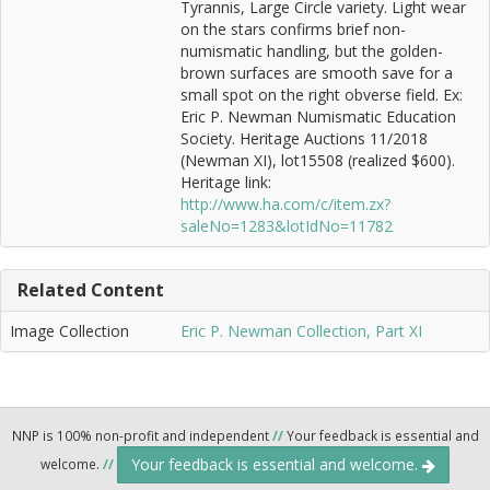
Tyrannis, Large Circle variety. Light wear
on the stars confirms brief non-
numismatic handling, but the golden-
brown surfaces are smooth save for a
small spot on the right obverse field. Ex:
Eric P. Newman Numismatic Education
Society. Heritage Auctions 11/2018
(Newman XI), lot15508 (realized $600).
Heritage link:
http://www.ha.com/c/item.zx?
saleNo=1283&lotIdNo=11782
Related Content
Image Collection
Eric P. Newman Collection, Part XI
NNP is 100% non-profit and independent
//
Your feedback is essential and
Your feedback is essential and welcome.
welcome.
//