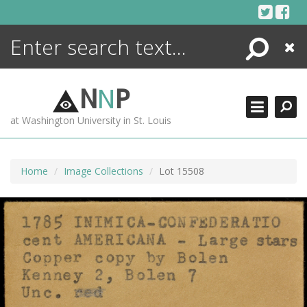
Skip
to
content
Search
Close
ENCYCLOPEDIA
LIBRARY
N
N
P
WHAT'S NEW
at Washington University in St. Louis
MORE +
ADVANCED SEARCHING
Home
Image Collections
Lot 15508