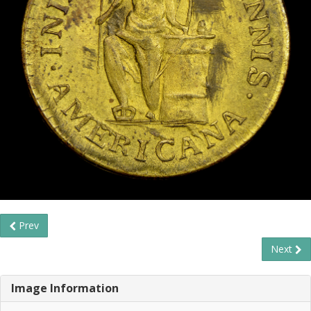
Prev
Next
Image Information