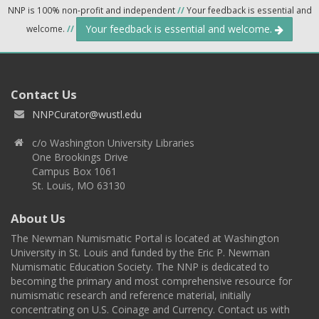
NNP is 100% non-profit and independent
//
Your feedback is essential and
Your feedback is essential and welcome.
welcome.
//
Contact Us
NNPCurator@wustl.edu
c/o Washington University Libraries
One Brookings Drive
Campus Box 1061
St. Louis, MO 63130
About Us
The Newman Numismatic Portal is located at Washington
University in St. Louis and funded by the Eric P. Newman
Numismatic Education Society. The NNP is dedicated to
becoming the primary and most comprehensive resource for
numismatic research and reference material, initially
concentrating on U.S. Coinage and Currency. Contact us with