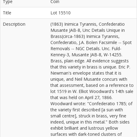
Type
Coin
Title
Lot 15510
Description
(1863) Inimica Tyrannis, Confederatio
Musante JAB-8, Unc Details Unique in
Brass(circa-1863) Inimica Tyrannis,
Confederatio, J.A. Bolen Facsimile -- Spot
Removals -- NGC Details. Unc. Fuld-
Kenney-3, Musante JAB-8, W-14255.
Brass, plain edge. All evidence suggests
that this variety in brass is unique. Eric P.
Newman's envelope states that it is
unique, and Neil Musante concurs with
that assessment, based on a reference to
lot 1519 in W. Elliot Woodward's 14th sale
that was held on April 27, 1866.
Woodward wrote: "Confederatio 1785; of
the variety first described [a sun with
small centre], struck in brass, very fine
indeed, unique in this metal." Both sides
exhibit brilliant and lustrous yellow
surfaces with dark-toned clusters of