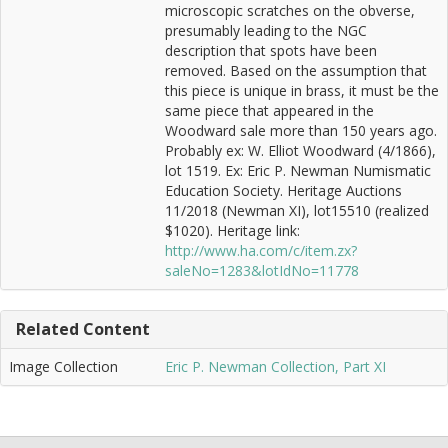
microscopic scratches on the obverse,
presumably leading to the NGC
description that spots have been
removed. Based on the assumption that
this piece is unique in brass, it must be the
same piece that appeared in the
Woodward sale more than 150 years ago.
Probably ex: W. Elliot Woodward (4/1866),
lot 1519. Ex: Eric P. Newman Numismatic
Education Society. Heritage Auctions
11/2018 (Newman XI), lot15510 (realized
$1020). Heritage link:
http://www.ha.com/c/item.zx?
saleNo=1283&lotIdNo=11778
Related Content
Image Collection
Eric P. Newman Collection, Part XI