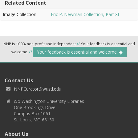
Related Content
Image Collection
Eric P. Newman Collection, Part XI
NNP is 100% non-profit and independent
//
Your feedback is essential and
Your feedback is essential and welcome.
welcome.
//
Contact Us
NNPCurator@wustl.edu
c/o Washington University Libraries
One Brookings Drive
Campus Box 1061
St. Louis, MO 63130
About Us