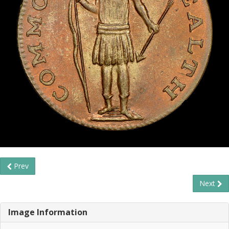
Prev
Next
Image Information