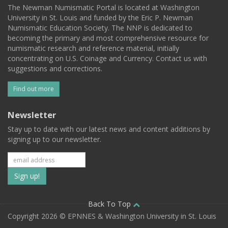
The Newman Numismatic Portal is located at Washington
University in St. Louis and funded by the Eric P. Newman
Numismatic Education Society. The NNP is dedicated to
becoming the primary and most comprehensive resource for
numismatic research and reference material, initially
concentrating on U.S. Coinage and Currency. Contact us with
suggestions and corrections.
Find out more
Newsletter
Stay up to date with our latest news and content additions by
signing up to our newsletter.
Subscribe
to
our
Back To Top
Copyright 2026 © EPNNES & Washington University in St. Louis
mailing