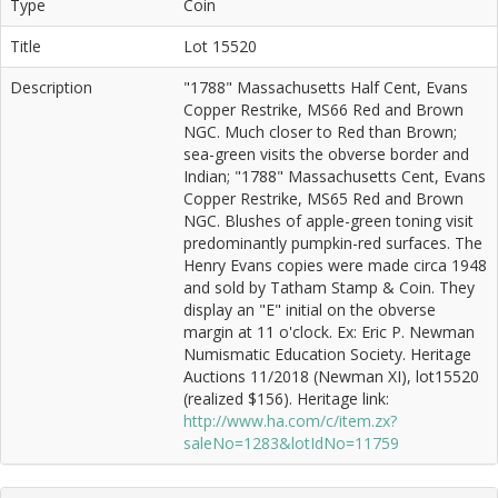
Type
Coin
Title
Lot 15520
Description
"1788" Massachusetts Half Cent, Evans
Copper Restrike, MS66 Red and Brown
NGC. Much closer to Red than Brown;
sea-green visits the obverse border and
Indian; "1788" Massachusetts Cent, Evans
Copper Restrike, MS65 Red and Brown
NGC. Blushes of apple-green toning visit
predominantly pumpkin-red surfaces. The
Henry Evans copies were made circa 1948
and sold by Tatham Stamp & Coin. They
display an "E" initial on the obverse
margin at 11 o'clock. Ex: Eric P. Newman
Numismatic Education Society. Heritage
Auctions 11/2018 (Newman XI), lot15520
(realized $156). Heritage link:
http://www.ha.com/c/item.zx?
saleNo=1283&lotIdNo=11759