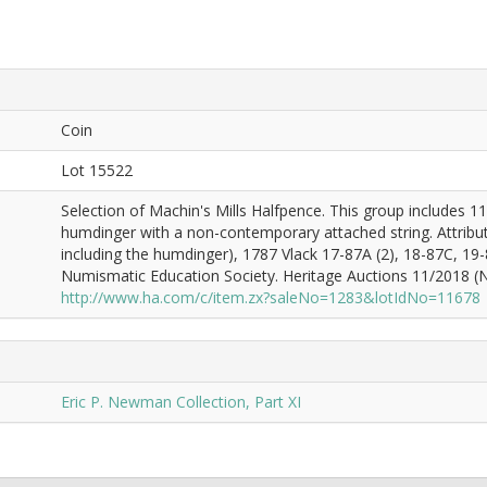
Coin
Lot 15522
Selection of Machin's Mills Halfpence. This group includes 1
humdinger with a non-contemporary attached string. Attribut
including the humdinger), 1787 Vlack 17-87A (2), 18-87C, 19
Numismatic Education Society. Heritage Auctions 11/2018 (Ne
http://www.ha.com/c/item.zx?saleNo=1283&lotIdNo=11678
Eric P. Newman Collection, Part XI