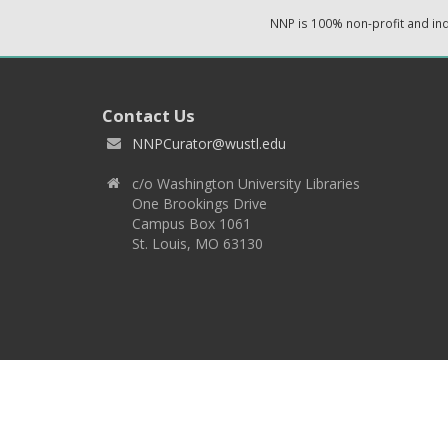
NNP is 100% non-profit and i
Contact Us
NNPCurator@wustl.edu
c/o Washington University Libraries
One Brookings Drive
Campus Box 1061
St. Louis, MO 63130
Copyright 2026 © EPNNES & Washington University in