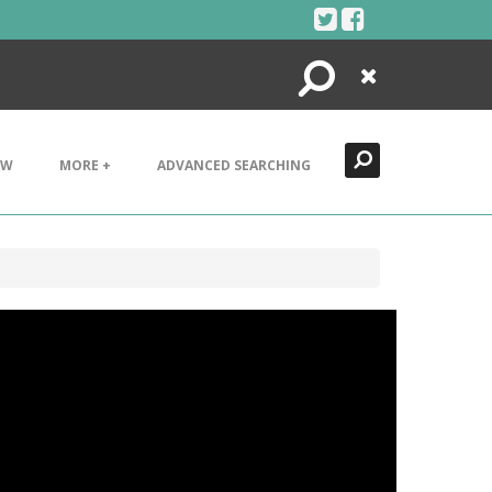
Search
Close
EW
MORE +
ADVANCED SEARCHING