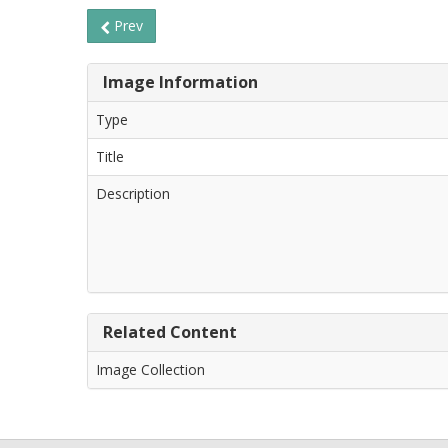
Prev
Image Information
Type
Title
Description
Related Content
Image Collection