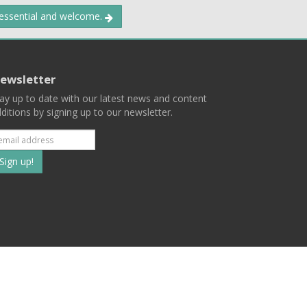
 essential and welcome.
ewsletter
ay up to date with our latest news and content
ditions by signing up to our newsletter.
Subscribe
to
our
mailing
ist
Terms
Privacy
Contact Us