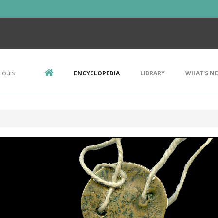
Louis
ENCYCLOPEDIA
LIBRARY
WHAT'S N