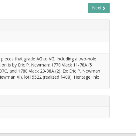
Next
1 pieces that grade AG to VG, including a two-hole
ion is by Eric P. Newman: 1778 Vlack 11-78A (5
-87C, and 1788 Vlack 23-88A (2). Ex: Eric P. Newman
wman XI), lot15522 (realized $408). Heritage link: