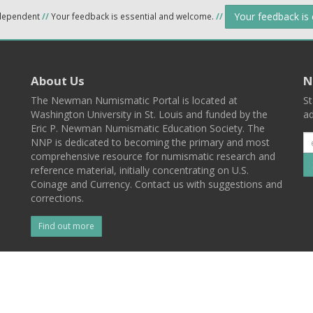
Your feedback is
ndependent
//
Your feedback is essential and welcome.
//
About Us
N
The Newman Numismatic Portal is located at
St
Washington University in St. Louis and funded by the
ad
Eric P. Newman Numismatic Education Society. The
NNP is dedicated to becoming the primary and most
comprehensive resource for numismatic research and
reference material, initially concentrating on U.S.
Coinage and Currency. Contact us with suggestions and
corrections.
Find out more
l
Back To Top
 St. Louis