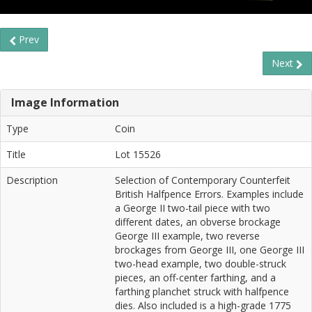
Prev
Next
Image Information
Type
Coin
Title
Lot 15526
Description
Selection of Contemporary Counterfeit
British Halfpence Errors. Examples include
a George II two-tail piece with two
different dates, an obverse brockage
George III example, two reverse
brockages from George III, one George III
two-head example, two double-struck
pieces, an off-center farthing, and a
farthing planchet struck with halfpence
dies. Also included is a high-grade 1775