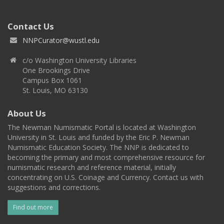
Contact Us
NNPCurator@wustl.edu
c/o Washington University Libraries
One Brookings Drive
Campus Box 1061
St. Louis, MO 63130
About Us
The Newman Numismatic Portal is located at Washington
University in St. Louis and funded by the Eric P. Newman
Numismatic Education Society. The NNP is dedicated to
becoming the primary and most comprehensive resource for
numismatic research and reference material, initially
concentrating on U.S. Coinage and Currency. Contact us with
suggestions and corrections.
Find out more