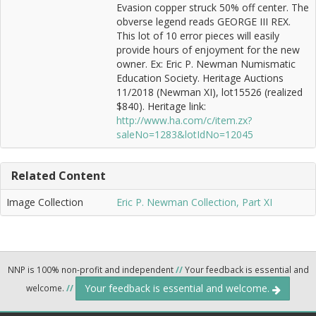
Evasion copper struck 50% off center. The
obverse legend reads GEORGE III REX.
This lot of 10 error pieces will easily
provide hours of enjoyment for the new
owner. Ex: Eric P. Newman Numismatic
Education Society. Heritage Auctions
11/2018 (Newman XI), lot15526 (realized
$840). Heritage link:
http://www.ha.com/c/item.zx?
saleNo=1283&lotIdNo=12045
Related Content
Image Collection
Eric P. Newman Collection, Part XI
NNP is 100% non-profit and independent
//
Your feedback is essential and
Your feedback is essential and welcome.
welcome.
//