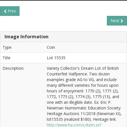
Prev
Next
Image Information
Type
Coin
Title
Lot 15535
Description
Variety Collector's Dream Lot of British
Counterfeit Halfpence. Two dozen
examples grade AG to VG, and include
many different varieties for hours upon
hours of enjoyment: 1770 (2), 1771 (2),
1772, 1773 (2), 1774 (3), 1775 (13), and
one with an illegible date. Ex: Eric P.
Newman Numismatic Education Society.
Heritage Auctions 11/2018 (Newman XI),
lot15535 (realized $180). Heritage link:
http://www.ha.com/c/item.zx?