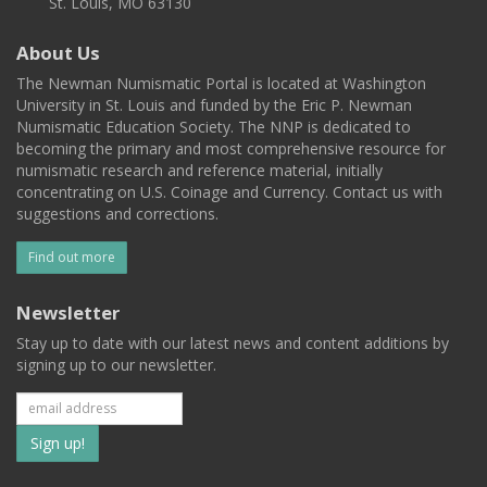
St. Louis, MO 63130
About Us
The Newman Numismatic Portal is located at Washington
University in St. Louis and funded by the Eric P. Newman
Numismatic Education Society. The NNP is dedicated to
becoming the primary and most comprehensive resource for
numismatic research and reference material, initially
concentrating on U.S. Coinage and Currency. Contact us with
suggestions and corrections.
Find out more
Newsletter
Stay up to date with our latest news and content additions by
signing up to our newsletter.
Subscribe
to