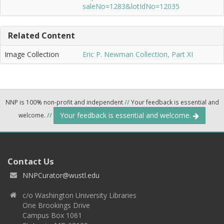
saleNo=1283&lotIdNo=12035
Related Content
Image Collection
Eric P. Newman Collection, Part XI
NNP is 100% non-profit and independent
//
Your feedback is essential and
Your feedback is essential and welcome.
welcome.
//
Contact Us
NNPCurator@wustl.edu
c/o Washington University Libraries
One Brookings Drive
Campus Box 1061