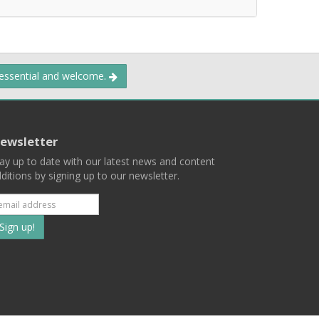
 essential and welcome.
ewsletter
ay up to date with our latest news and content
ditions by signing up to our newsletter.
Subscribe
to
our
mailing