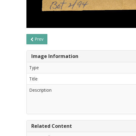
Prev
Image Information
Type
Title
Description
Related Content