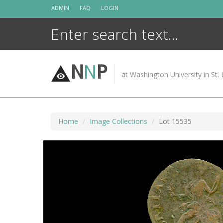
Skip
ADMIN
FAQ
LOGIN
to
content
N
N
P
at Washington University in St. 
Home
Image Collections
Lot 15535