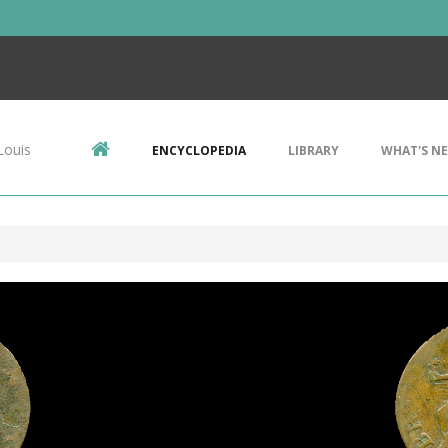
Louis
ENCYCLOPEDIA
LIBRARY
WHAT'S N