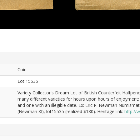
Coin
Lot 15535
Variety Collector's Dream Lot of British Counterfeit Halfp
many different varieties for hours upon hours of enjoyment: 1
and one with an illegible date. Ex: Eric P. Newman Numismat
(Newman XI), lot15535 (realized $180). Heritage link:
http:/