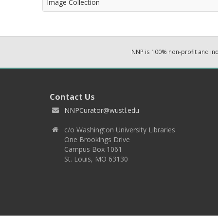
Image Collection
NNP is 100% non-profit and i
Contact Us
NNPCurator@wustl.edu
c/o Washington University Libraries
One Brookings Drive
Campus Box 1061
St. Louis, MO 63130