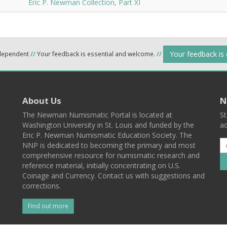
Eric P. Newman Collection, Part XI
Your feedback is
ndependent
//
Your feedback is essential and welcome.
//
About Us
N
The Newman Numismatic Portal is located at
St
Washington University in St. Louis and funded by the
ad
Eric P. Newman Numismatic Education Society. The
NNP is dedicated to becoming the primary and most
comprehensive resource for numismatic research and
reference material, initially concentrating on U.S.
Coinage and Currency. Contact us with suggestions and
corrections.
Find out more