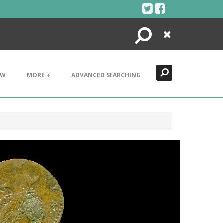
Search
Close
EW
MORE +
ADVANCED SEARCHING