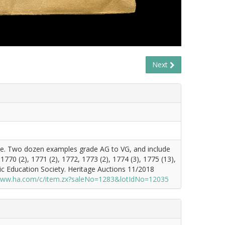
Next
ence. Two dozen examples grade AG to VG, and include
770 (2), 1771 (2), 1772, 1773 (2), 1774 (3), 1775 (13),
ic Education Society. Heritage Auctions 11/2018
/www.ha.com/c/item.zx?saleNo=1283&lotIdNo=12035