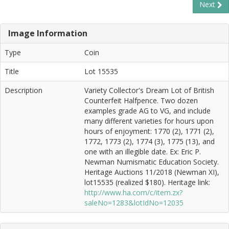
Next
Image Information
Type
Coin
Title
Lot 15535
Description
Variety Collector's Dream Lot of British
Counterfeit Halfpence. Two dozen
examples grade AG to VG, and include
many different varieties for hours upon
hours of enjoyment: 1770 (2), 1771 (2),
1772, 1773 (2), 1774 (3), 1775 (13), and
one with an illegible date. Ex: Eric P.
Newman Numismatic Education Society.
Heritage Auctions 11/2018 (Newman XI),
lot15535 (realized $180). Heritage link:
http://www.ha.com/c/item.zx?
saleNo=1283&lotIdNo=12035