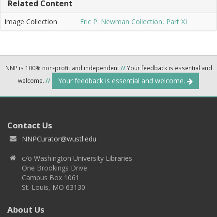
Related Content
Image Collection
Eric P. Newman Collection, Part XI
NNP is 100% non-profit and independent
//
Your feedback is essential and
Your feedback is essential and welcome.
welcome.
//
Contact Us
NNPCurator@wustl.edu
c/o Washington University Libraries
One Brookings Drive
Campus Box 1061
St. Louis, MO 63130
About Us