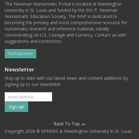
The Newman Numismatic Portal is located at Washington
University in St. Louis and funded by the Eric P. Newman
Numismatic Education Society. The NNP is dedicated to
becoming the primary and most comprehensive resource for
numismatic research and reference material, initially
concentrating on U.S. Coinage and Currency. Contact us with
suggestions and corrections.
Find out more
Newsletter
Stay up to date with our latest news and content additions by
signing up to our newsletter.
Subscribe
to
our
Back To Top
Copyright 2026 © EPNNES & Washington University in St. Louis
mailing