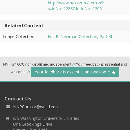
http://www.ha.com/c/item.zx?
saleNo=1283&lotIdNo=12051
Related Content
Image Collection
Eric P. Newman Collection, Part XI
NNP is 100% non-profit and independent
//
Your feedback is essential and
Your feedback is essential and welcome.
welcome.
//
Contact Us
NNPCurator@wustl.edu
c/o Washington University Libraries
One Brookings Drive
Campus Box 1061