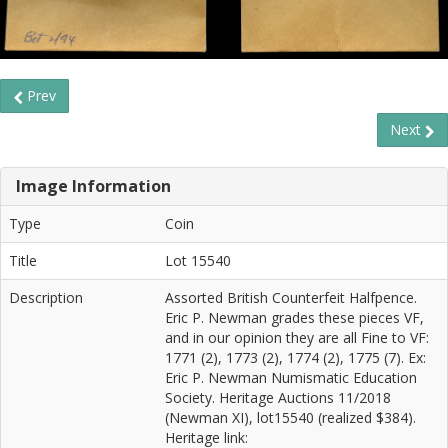
Prev
Next
Image Information
Type
Coin
Title
Lot 15540
Description
Assorted British Counterfeit Halfpence.
Eric P. Newman grades these pieces VF,
and in our opinion they are all Fine to VF:
1771 (2), 1773 (2), 1774 (2), 1775 (7). Ex:
Eric P. Newman Numismatic Education
Society. Heritage Auctions 11/2018
(Newman XI), lot15540 (realized $384).
Heritage link: