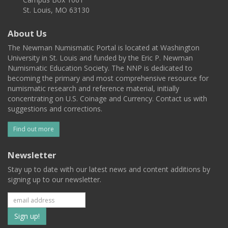
St. Louis, MO 63130
About Us
The Newman Numismatic Portal is located at Washington
University in St. Louis and funded by the Eric P. Newman
Numismatic Education Society. The NNP is dedicated to
becoming the primary and most comprehensive resource for
numismatic research and reference material, initially
concentrating on U.S. Coinage and Currency. Contact us with
suggestions and corrections.
Find out more
Newsletter
Stay up to date with our latest news and content additions by
signing up to our newsletter.
Subscribe