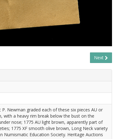
Next
ic P. Newman graded each of these six pieces AU or
ion, with a heavy rim break below the bust on the
under nose; 1775 AU light brown, apparently part of
eties; 1775 XF smooth olive brown, Long Neck variety
man Numismatic Education Society. Heritage Auctions