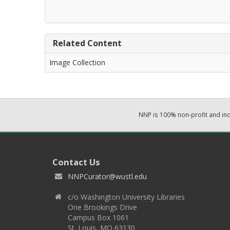
Related Content
Image Collection
NNP is 100% non-profit and i
Contact Us
NNPCurator@wustl.edu
c/o Washington University Libraries
One Brookings Drive
Campus Box 1061
St. Louis, MO 63130