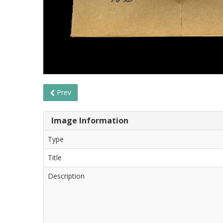
Prev
Image Information
Type
Title
Description