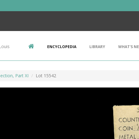
Louis
ENCYCLOPEDIA
LIBRARY
WHAT'S N
ection, Part XI
Lot 15542