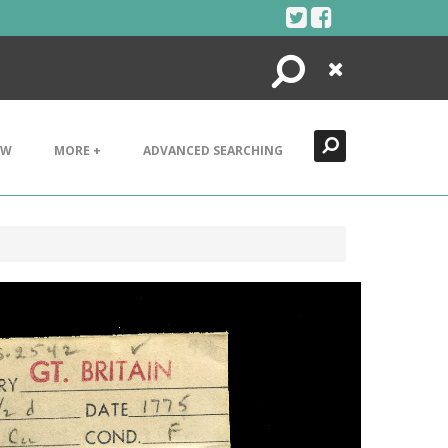
Search
Close
EW
MORE +
ADVANCED SEARCHING