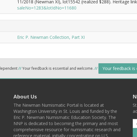
11/2018 (Newman XI), lot15542 (realized $288). Heritage lin
saleNo=1283&lotIdNo=11680
Eric P. Newman Collection, Part XI
Your feedback is
ndependent
//
Your feedback is essential and welcome.
//
About Us
N
The Newman Numismatic Portal is located at
St
Washington University in St. Louis and funded by the
ad
Eric P. Newman Numismatic Education Society. The
NNP is dedicated to becoming the primary and most
comprehensive resource for numismatic research and
reference material, initially concentrating on U.S.