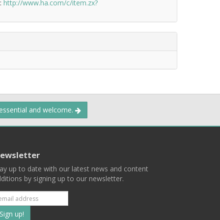
k:
http://www.ha.com/c/item.zx?
 essential and welcome.
ewsletter
ay up to date with our latest news and content
ditions by signing up to our newsletter.
Subscribe