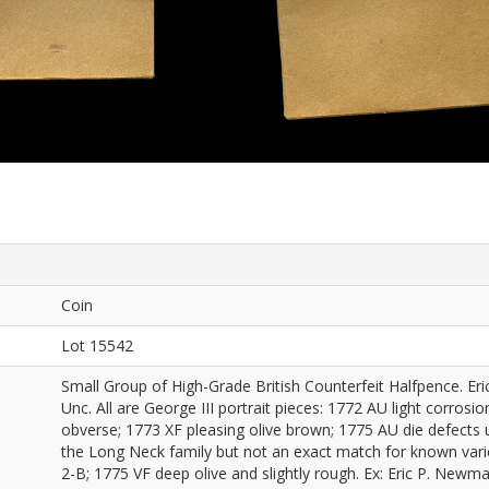
Coin
Lot 15542
Small Group of High-Grade British Counterfeit Halfpence. Er
Unc. All are George III portrait pieces: 1772 AU light corros
obverse; 1773 XF pleasing olive brown; 1775 AU die defects 
the Long Neck family but not an exact match for known vari
2-B; 1775 VF deep olive and slightly rough. Ex: Eric P. New