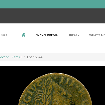
Louis
ENCYCLOPEDIA
LIBRARY
WHAT'S N
ection, Part XI
Lot 15544