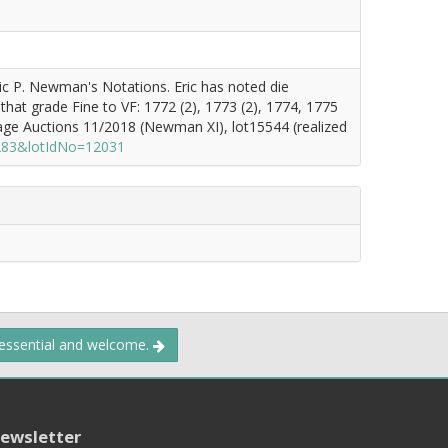
ric P. Newman's Notations. Eric has noted die
 that grade Fine to VF: 1772 (2), 1773 (2), 1774, 1775
tage Auctions 11/2018 (Newman XI), lot15544 (realized
1283&lotIdNo=12031
 essential and welcome.
ewsletter