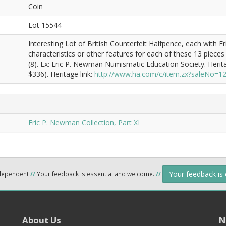
Coin
Lot 15544
Interesting Lot of British Counterfeit Halfpence, each with E
characteristics or other features for each of these 13 pieces
(8). Ex: Eric P. Newman Numismatic Education Society. Heri
$336). Heritage link:
http://www.ha.com/c/item.zx?saleNo=
Eric P. Newman Collection, Part XI
Your feedback is
ndependent
//
Your feedback is essential and welcome.
//
About Us
N