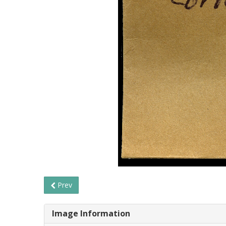
Prev
Image Information