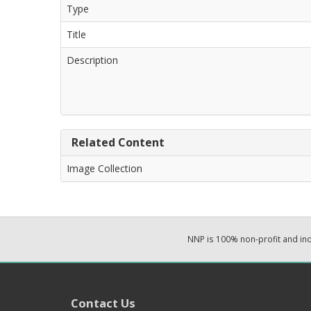
Type
Title
Description
Related Content
Image Collection
NNP is 100% non-profit and i
Contact Us