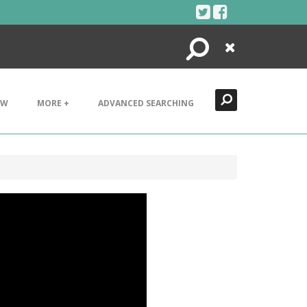
Search
Close
EW
MORE +
ADVANCED SEARCHING