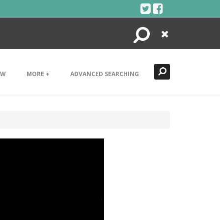
Search
Close
EW
MORE +
ADVANCED SEARCHING