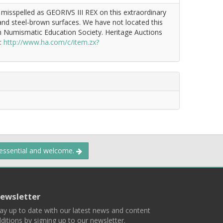
 misspelled as GEORIVS III REX on this extraordinary
 and steel-brown surfaces. We have not located this
an Numismatic Education Society. Heritage Auctions
k:
http://www.ha.com/c/item.zx?
 essential and welcome.
ewsletter
ay up to date with our latest news and content
ditions by signing up to our newsletter.