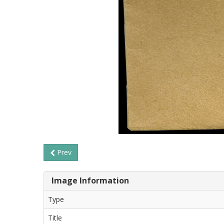
Prev
Image Information
Type
Title