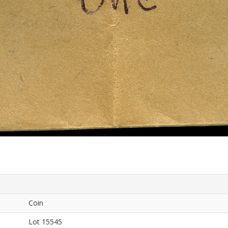
Coin
Lot 15545