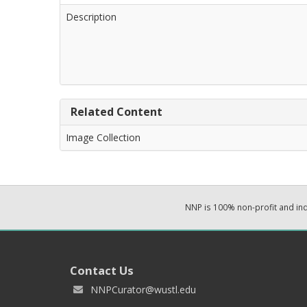
Description
Related Content
Image Collection
NNP is 100% non-profit and i
Contact Us
NNPCurator@wustl.edu