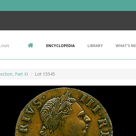
Louis
ENCYCLOPEDIA
LIBRARY
WHAT'S N
ection, Part XI
Lot 15545