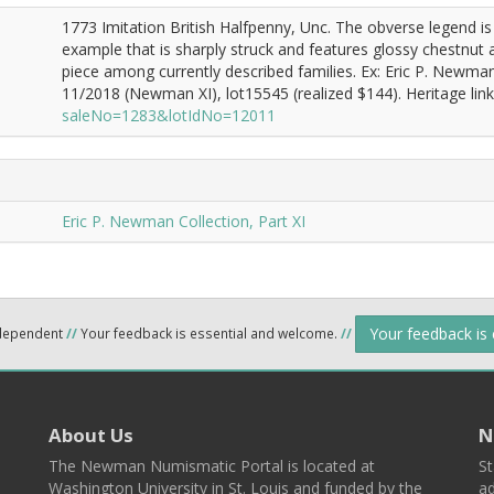
1773 Imitation British Halfpenny, Unc. The obverse legend is
example that is sharply struck and features glossy chestnut
piece among currently described families. Ex: Eric P. Newm
11/2018 (Newman XI), lot15545 (realized $144). Heritage lin
saleNo=1283&lotIdNo=12011
Eric P. Newman Collection, Part XI
Your feedback is
ndependent
//
Your feedback is essential and welcome.
//
About Us
N
The Newman Numismatic Portal is located at
St
Washington University in St. Louis and funded by the
ad